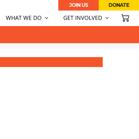
JOIN US
DONATE
SH
(CURRENT)
WHAT WE DO
GET INVOLVED
ATA CENTRE BOOM.