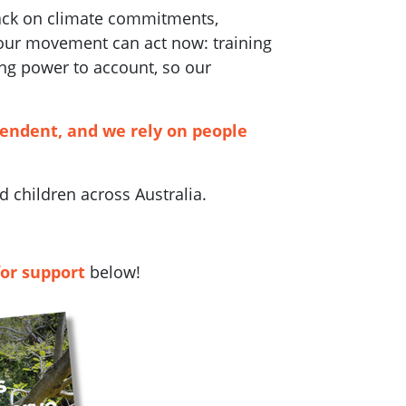
back on climate commitments,
 our movement can act now: training
ng power to account, so our
pendent, and we rely on people
 children across Australia.
for support
below!