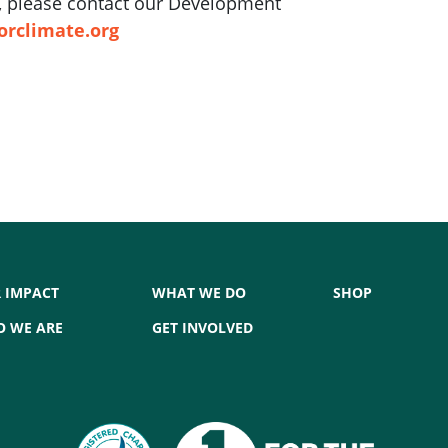
ft, please contact our Development
orclimate.org
 IMPACT
WHAT WE DO
SHOP
 WE ARE
GET INVOLVED