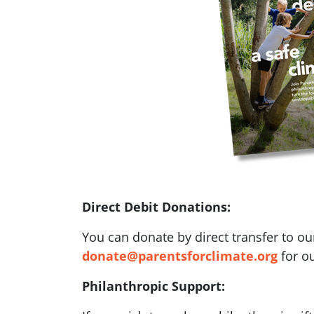
Direct Debit Donations:
You can donate by direct transfer to ou
donate@parentsforclimate.org
for ou
Philanthropic Support: