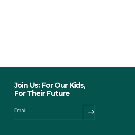
Join Us: For Our Kids,
For Their Future
Email