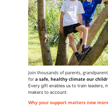
Join thousands of parents, grandpare
for
a safe, healthy climate our child
Every gift enables us to train leaders, 
makers to account.
Why your support matters now more