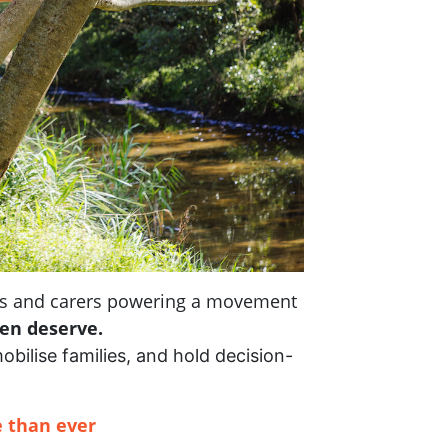
nts and carers powering a movement
ren deserve.
mobilise families, and hold decision-
 than ever