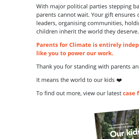
With major political parties stepping 
parents cannot wait. Your gift ensures
leaders, organising communities, holdi
children inherit the world they deserve.
Parents for Climate is entirely inde
like you to power our work.
Thank you for standing with parents and
It means the world to our kids ❤️
To find out more, view our latest
case 