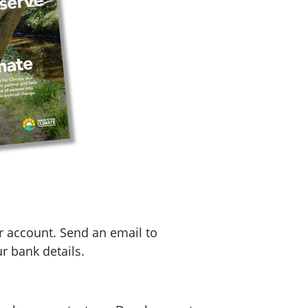
r account. Send an email to
r bank details.