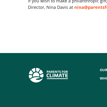
If you wish to make a philanthropic gi
Director, Nina Davis at
nina@parentsf
OUR
WHO