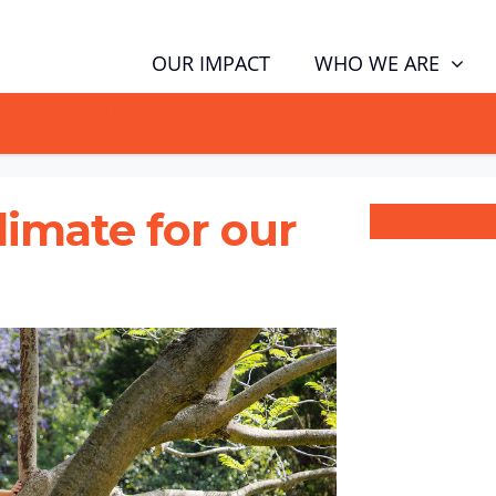
WHO WE ARE
OUR IMPACT
GN NOW TO TELL POLITICIANS TO PUT FAMILIES FIRST, NOT THE D
climate for our