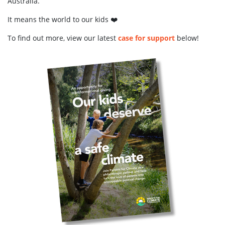
Australia.
It means the world to our kids ❤️
To find out more, view our latest
case for support
below!