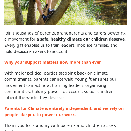
Join thousands of parents, grandparents and carers powering
a movement for
a safe, healthy climate our children deserve.
Every gift enables us to train leaders, mobilise families, and
hold decision-makers to account.
Why your support matters now more than ever
With major political parties stepping back on climate
commitments, parents cannot wait. Your gift ensures our
movement can act now: training leaders, organising
communities, holding power to account, so our children
inherit the world they deserve.
Parents for Climate is entirely independent, and we rely on
people like you to power our work.
Thank you for standing with parents and children across