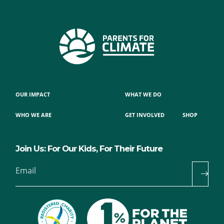
OUR IMPACT
WHAT WE DO
WHO WE ARE
GET INVOLVED
SHOP
Join Us: For Our Kids, For Their Future
Email