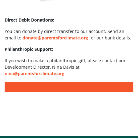
Direct Debit Donations:
You can donate by direct transfer to our account. Send an
email to
donate@parentsforclimate.org
for our bank details.
Philanthropic Support:
If you wish to make a philanthropic gift, please contact our
Development Director, Nina Davis at
nina@parentsforclimate.org