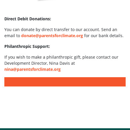
Direct Debit Donations:
You can donate by direct transfer to our account. Send an
email to
donate@parentsforclimate.org
for our bank details.
Philanthropic Support:
If you wish to make a philanthropic gift, please contact our
Development Director, Nina Davis at
nina@parentsforclimate.org