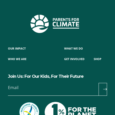
OUR IMPACT
WHAT WE DO
WHO WE ARE
GET INVOLVED
SHOP
Join Us: For Our Kids, For Their Future
Email