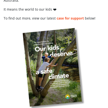
Australia.
It means the world to our kids ❤️
To find out more, view our latest
case for support
below!