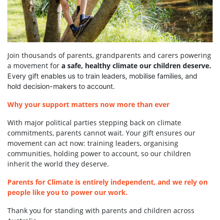
Join thousands of parents, grandparents and carers powering
a movement for
a safe, healthy climate our children deserve.
Every gift enables us to train leaders, mobilise families, and
hold decision-makers to account.
Why your support matters now more than ever
With major political parties stepping back on climate
commitments, parents cannot wait. Your gift ensures our
movement can act now: training leaders, organising
communities, holding power to account, so our children
inherit the world they deserve.
Parents for Climate is entirely independent, and we rely on
people like you to power our work.
Thank you for standing with parents and children across