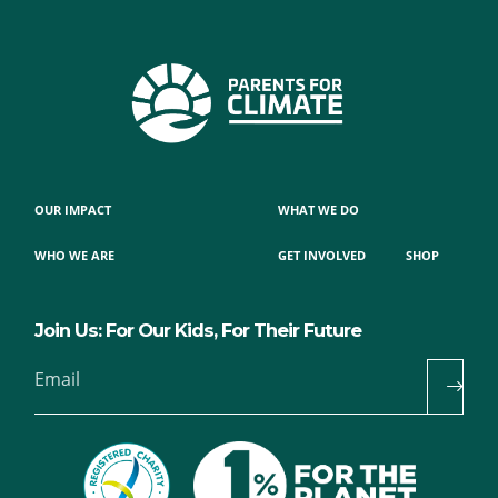
OUR IMPACT
WHAT WE DO
WHO WE ARE
GET INVOLVED
SHOP
Join Us: For Our Kids, For Their Future
Email