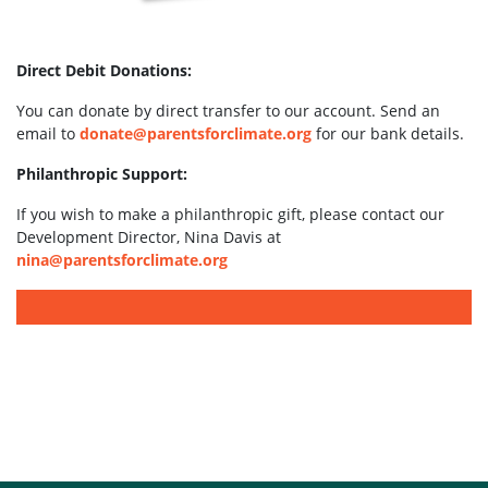
Direct Debit Donations:
You can donate by direct transfer to our account. Send an
email to
donate@parentsforclimate.org
for our bank details.
Philanthropic Support:
If you wish to make a philanthropic gift, please contact our
Development Director, Nina Davis at
nina@parentsforclimate.org