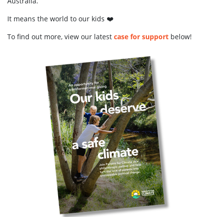
Australia.
It means the world to our kids ❤️
To find out more, view our latest
case for support
below!