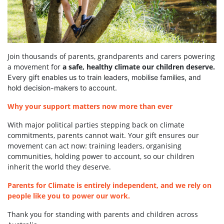
Join thousands of parents, grandparents and carers powering
a movement for
a safe, healthy climate our children deserve.
Every gift enables us to train leaders, mobilise families, and
hold decision-makers to account.
Why your support matters now more than ever
With major political parties stepping back on climate
commitments, parents cannot wait. Your gift ensures our
movement can act now: training leaders, organising
communities, holding power to account, so our children
inherit the world they deserve.
Parents for Climate is entirely independent, and we rely on
people like you to power our work.
Thank you for standing with parents and children across