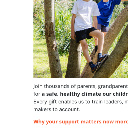
Join thousands of parents, grandpare
for
a safe, healthy climate our child
Every gift enables us to train leaders, 
makers to account.
Why your support matters now more