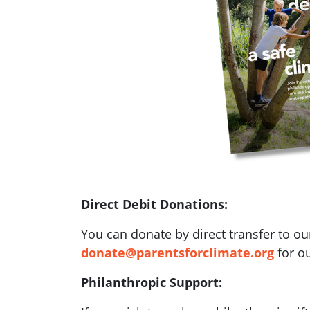
Direct Debit Donations:
You can donate by direct transfer to ou
donate@parentsforclimate.org
for ou
Philanthropic Support: