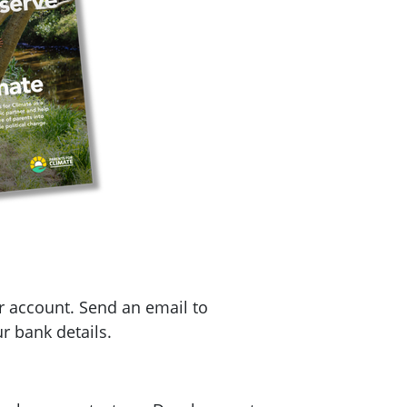
r account. Send an email to
r bank details.