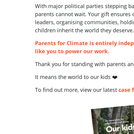
With major political parties stepping 
parents cannot wait. Your gift ensures
leaders, organising communities, holdi
children inherit the world they deserve.
Parents for Climate is entirely inde
like you to power our work.
Thank you for standing with parents and
It means the world to our kids ❤️
To find out more, view our latest
case 