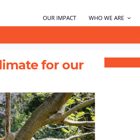
WHO WE ARE
OUR IMPACT
GN NOW TO TELL POLITICIANS TO PUT FAMILIES FIRST, NOT THE D
climate for our