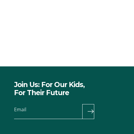
Join Us: For Our Kids,
For Their Future
Email