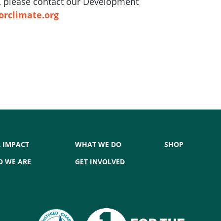
ft, please contact our Development
orclimate.org
 IMPACT
WHAT WE DO
SHOP
 WE ARE
GET INVOLVED