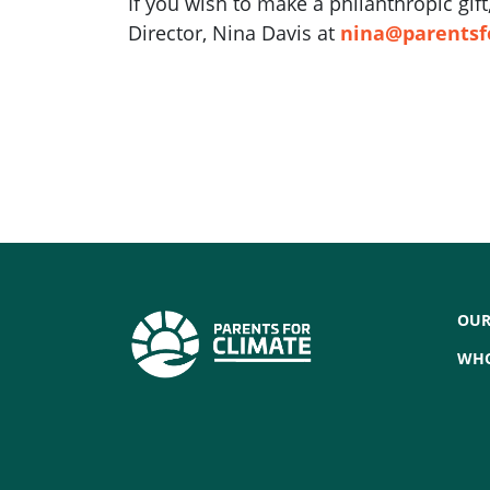
If you wish to make a philanthropic gi
Director, Nina Davis at
nina@parentsf
OUR
WHO