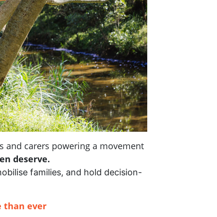
nts and carers powering a movement
ren deserve.
mobilise families, and hold decision-
 than ever