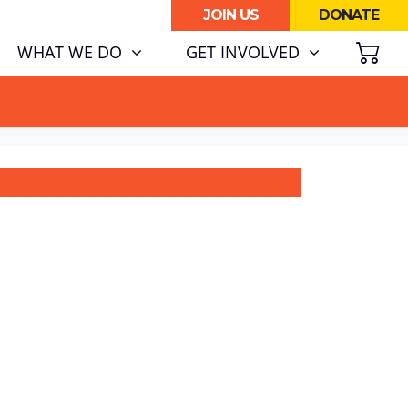
JOIN US
DONATE
SH
(CURRENT)
WHAT WE DO
GET INVOLVED
ATA CENTRE BOOM.