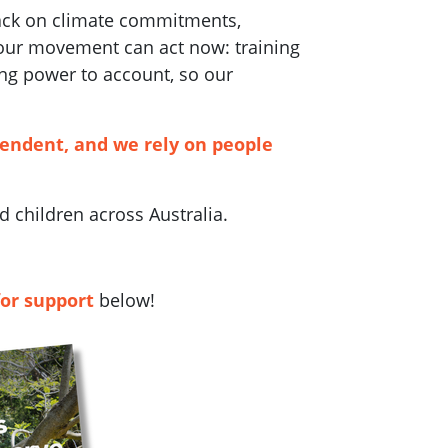
back on climate commitments,
 our movement can act now: training
ng power to account, so our
pendent, and we rely on people
 children across Australia.
for support
below!