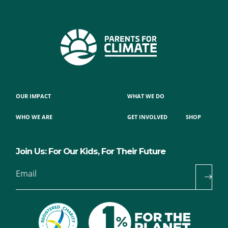
OUR IMPACT
WHAT WE DO
WHO WE ARE
GET INVOLVED
SHOP
Join Us: For Our Kids, For Their Future
Email