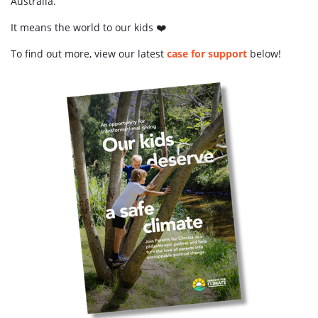
Australia.
It means the world to our kids ❤️
To find out more, view our latest
case for support
below!