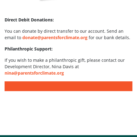
Direct Debit Donations:
You can donate by direct transfer to our account. Send an
email to
donate@parentsforclimate.org
for our bank details.
Philanthropic Support:
If you wish to make a philanthropic gift, please contact our
Development Director, Nina Davis at
nina@parentsforclimate.org