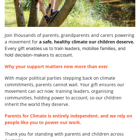
Join thousands of parents, grandparents and carers powering
a movement for
a safe, healthy climate our children deserve.
Every gift enables us to train leaders, mobilise families, and
hold decision-makers to account.
Why your support matters now more than ever
With major political parties stepping back on climate
commitments, parents cannot wait. Your gift ensures our
movement can act now: training leaders, organising
communities, holding power to account, so our children
inherit the world they deserve.
Parents for Climate is entirely independent, and we rely on
people like you to power our work.
Thank you for standing with parents and children across