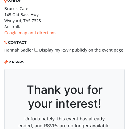
WHERE
Bruce's Cafe
145 Old Bass Hwy
Wynyard, TAS 7325
Australia
Google map and directions
CONTACT
Hannah Sadler
Display my RSVP publicly on the event page
2 RSVPS