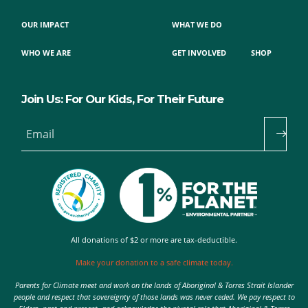
OUR IMPACT
WHAT WE DO
WHO WE ARE
GET INVOLVED
SHOP
Join Us: For Our Kids, For Their Future
Email
All donations of $2 or more are tax-deductible.
Make your donation to a safe climate today.
Parents for Climate meet and work on the lands of Aboriginal & Torres Strait Islander
people and respect that sovereignty of those lands was never ceded. We pay respect to