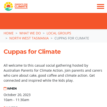
TAKE ACTION: SIGN NOW TO TELL POLITICIANS TO PUT FAMILIES FIRST, NOT
THE DATA CENTRE BOOM.
Skip navigation
HOME
WHAT WE DO
LOCAL GROUPS
NORTH WEST TASMANIA
CUPPAS FOR CLIMATE
Cuppas for Climate
All welcome to this casual social gathering hosted by
Australian Parents for Climate Action. Join parents and carers
who care about cake, good coffee and climate action. Get
connected and inspired while the kids play.
WHEN
October 20, 2023
10am - 11:30am