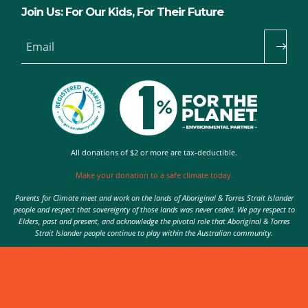
Join Us: For Our Kids, For Their Future
Email
All donations of $2 or more are tax-deductible.
Make your donation to a safe climate today.
Parents for Climate meet and work on the lands of Aboriginal & Torres Strait Islander
people and respect that sovereignty of those lands was never ceded. We pay respect to
Elders, past and present, and acknowledge the pivotal role that Aboriginal & Torres
Strait Islander people continue to play within the Australian community.
Authorised by Nic Seton, Parents for Climate, Sydney
© 2026 Parents for Climate. All rights reserved.
Privacy Policy