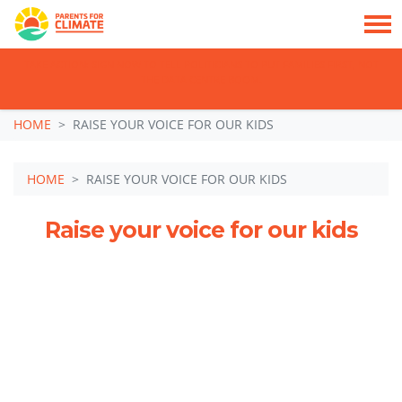
TAKE ACTION: SIGN NOW TO TELL POLITICIANS TO PUT FAMILIES FIRST, NOT
THE DATA CENTRE BOOM.
Skip navigation
HOME
RAISE YOUR VOICE FOR OUR KIDS
HOME
RAISE YOUR VOICE FOR OUR KIDS
Raise your voice for our kids