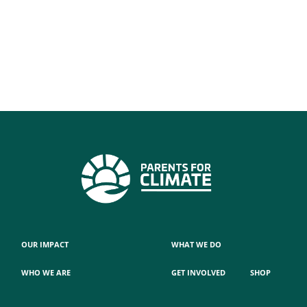
OUR IMPACT
WHAT WE DO
WHO WE ARE
GET INVOLVED
SHOP