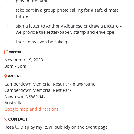
play in the park
take part in a group photo calling for a safe climate
future
sign a letter to Anthony Albanese or draw a picture –
we provide the letter/paper, stamp and envelope!
there may even be cake :)
WHEN
November 19, 2023
3pm - 5pm
WHERE
Camperdown Memorial Rest Park playground
Camperdown Memorial Rest Park
Newtown, NSW 2042
Australia
Google map and directions
CONTACT
Rosa
Display my RSVP publicly on the event page