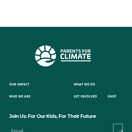
OUR IMPACT
WHAT WE DO
WHO WE ARE
GET INVOLVED
SHOP
Join Us: For Our Kids, For Their Future
Email