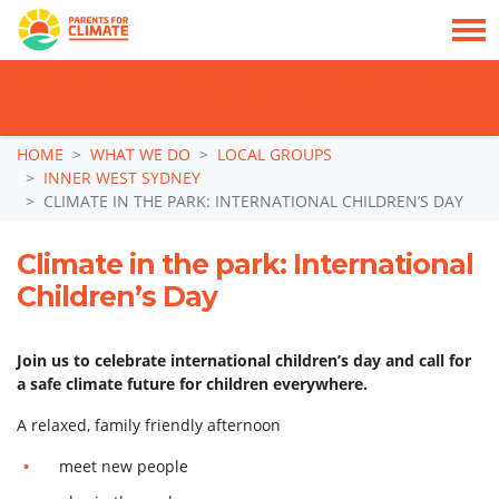
TAKE ACTION: SIGN NOW TO TELL POLITICIANS TO PUT FAMILIES FIRST, NOT
THE DATA CENTRE BOOM.
Skip navigation
HOME
WHAT WE DO
LOCAL GROUPS
INNER WEST SYDNEY
CLIMATE IN THE PARK: INTERNATIONAL CHILDREN’S DAY
Climate in the park: International
Children’s Day
Join us to celebrate international children’s day and call for
a safe climate future for children everywhere.
A relaxed, family friendly afternoon
meet new people