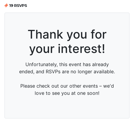
19 RSVPS