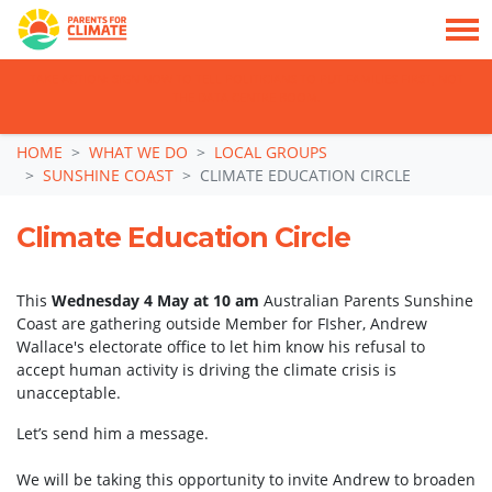
TAKE ACTION: SIGN NOW TO TELL POLITICIANS TO PUT FAMILIES FIRST, NOT
THE DATA CENTRE BOOM.
Skip navigation
HOME
WHAT WE DO
LOCAL GROUPS
SUNSHINE COAST
CLIMATE EDUCATION CIRCLE
Climate Education Circle
This
Wednesday 4 May at 10 am
Australian Parents Sunshine
Coast are gathering outside Member for FIsher, Andrew
Wallace's electorate office to let him know his refusal to
accept human activity is driving the climate crisis is
unacceptable.
Let’s send him a message.
We will be taking this opportunity to invite Andrew to broaden