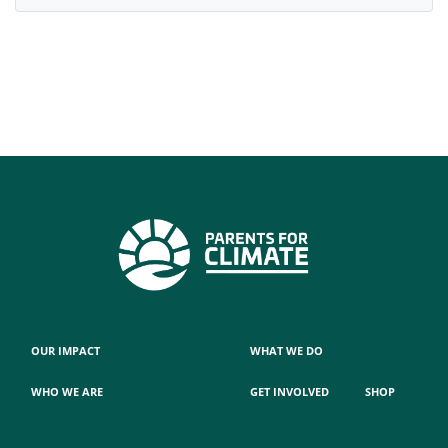
OUR IMPACT
WHAT WE DO
WHO WE ARE
GET INVOLVED
SHOP