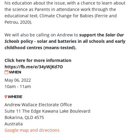
his education about the issue, with a chance to learn about
the science as Parents in attendance work through the
educational text, Climate Change for Babies (Ferrie and
Petrou, 2020).
We will also be calling on Andrew to
support the
Solar Our
Schools
policy - solar and batteries in all schools and early
childhood centres (means-tested).
Click here for more information
https://fb.me/e/34yWjKd7O
WHEN
May 06, 2022
10am - 11am
WHERE
Andrew Wallace Electorate Office
Suite 11 The Edge Kawana Lake Boulevard
Bokarina, QLD 4575
Australia
Google map and directions