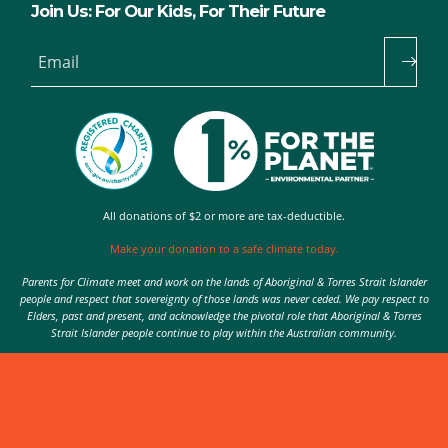
Join Us: For Our Kids, For Their Future
Email
All donations of $2 or more are tax-deductible.
Make your donation to a safe climate today.
Parents for Climate meet and work on the lands of Aboriginal & Torres Strait Islander
people and respect that sovereignty of those lands was never ceded. We pay respect to
Elders, past and present, and acknowledge the pivotal role that Aboriginal & Torres
Strait Islander people continue to play within the Australian community.
Authorised by Nic Seton, Parents for Climate, Sydney
© 2026 Parents for Climate. All rights reserved.
Privacy Policy