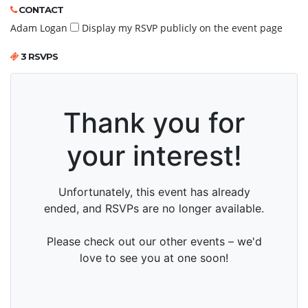
CONTACT
Adam Logan
Display my RSVP publicly on the event page
3 RSVPS