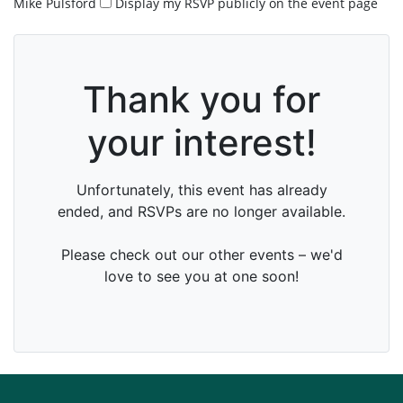
Mike Pulsford
Display my RSVP publicly on the event page