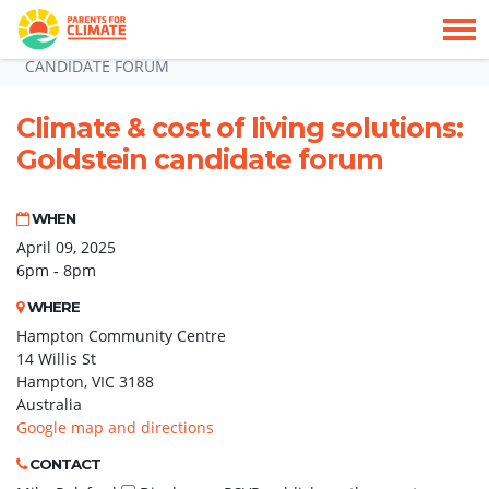
Skip navigation
HOME
GOLDSTEIN ATTENDEE 09042025
CLIMATE & COST OF LIVING SOLUTIONS: GOLDSTEIN
CANDIDATE FORUM
Climate & cost of living solutions:
Goldstein candidate forum
WHEN
April 09, 2025
6pm - 8pm
WHERE
Hampton Community Centre
14 Willis St
Hampton, VIC 3188
Australia
Google map and directions
CONTACT