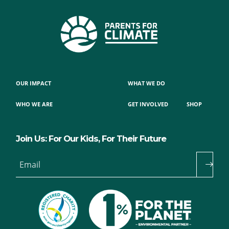
OUR IMPACT
WHAT WE DO
WHO WE ARE
GET INVOLVED
SHOP
Join Us: For Our Kids, For Their Future
Email