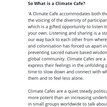
So What is a Climate Cafe?
'A Climate Cafe accommodates both the
the voicing of the diversity of participa
which is a gifted opportunity to listen 
your own. Listening and sharing is a sta
our way back to each other from where 
and colonisation has forced us apart in
preventing sacred nature based wisdom
global community. Climate Cafes are a 
express their feelings in the unfolding p
time to slow down and connect with wh
them and to feel less alone.
Climate Cafes are a quiet steady politi
more potent than an increasing undert
in small groups worldwide to talk abou