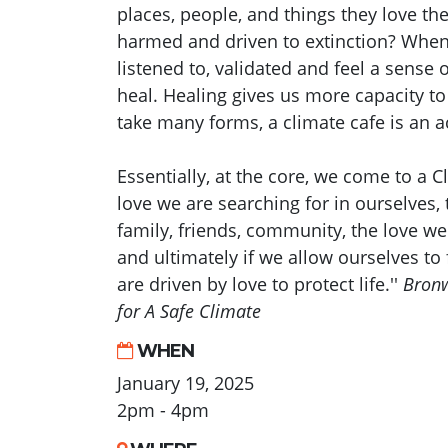
places, people, and things they love th
harmed and driven to extinction? When
listened to, validated and feel a sense 
heal. Healing gives us more capacity to
take many forms, a climate cafe is an a
Essentially, at the core, we come to a C
love we are searching for in ourselves, 
family, friends, community, the love we
and ultimately if we allow ourselves to f
are driven by love to protect life.''
Bronw
for A Safe Climate
WHEN
January 19, 2025
2pm - 4pm