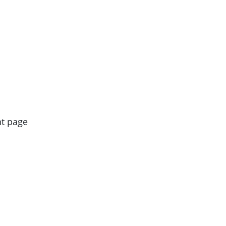
nt page