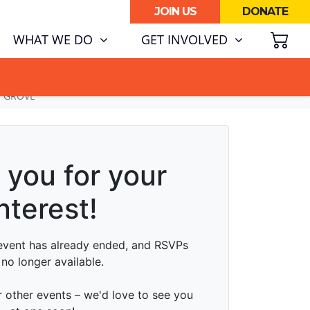
JOIN US
DONATE
SH
(CURRENT)
WHAT WE DO
GET INVOLVED
ATA CENTRE BOOM.
N GROVE