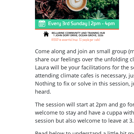
Come along and join an small group (ma
share our feelings over the unfolding c
Laura will be your facilitations for the 
attending climate cafes is necessary, j
Nothing to fix or solve in this session,
heard.
The session will start at 2pm and go fo
welcome to stay and have a cuppa with 
session but also welcome to leave at 3
Read below to understand a little bit 