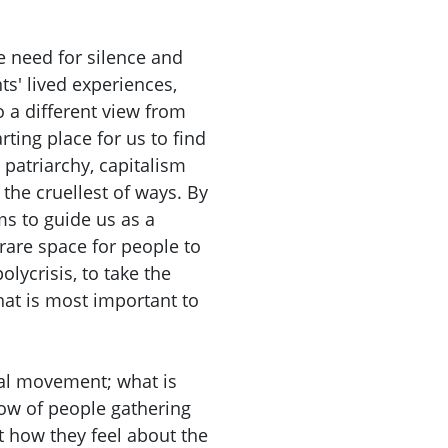
 need for silence and
nts' lived experiences,
to a different view from
rting place for us to find
patriarchy, capitalism
 the cruellest of ways. By
s to guide us as a
rare space for people to
olycrisis, to take the
at is most important to
cal movement; what is
ow of people gathering
t how they feel about the