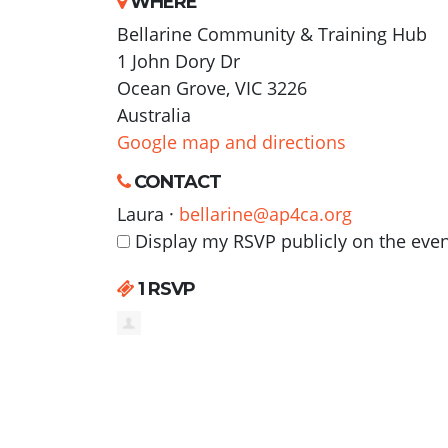
WHERE
Bellarine Community & Training Hub
1 John Dory Dr
Ocean Grove, VIC 3226
Australia
Google map and directions
CONTACT
Laura ·
bellarine@ap4ca.org
Display my RSVP publicly on the eve
1 RSVP