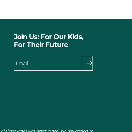
Join Us: For Our Kids,
For Their Future
Email
y of those lands was never ceded. We pay respect to