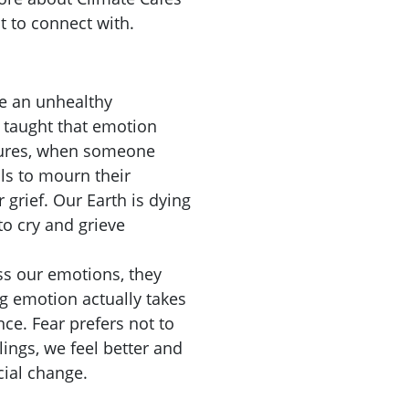
 to connect with.
ve an unhealthy
 taught that emotion
ultures, when someone
ls to mourn their
 grief. Our Earth is dying
to cry and grieve
ss our emotions, they
g emotion actually takes
nce. Fear prefers not to
ings, we feel better and
cial change.