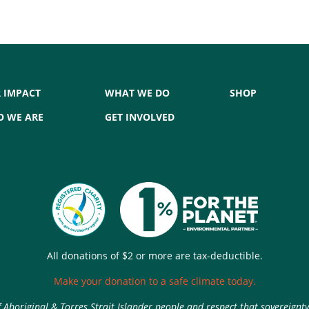
 IMPACT
WHAT WE DO
SHOP
 WE ARE
GET INVOLVED
All donations of $2 or more are tax-deductible.
Make your donation to a safe climate today.
Aboriginal & Torres Strait Islander people and respect that sovereignt