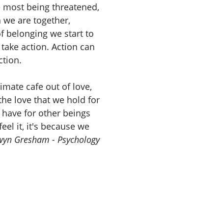
e most being threatened,
 we are together,
of belonging we start to
 take action. Action can
ction.
limate cafe out of love,
the love that we hold for
 have for other beings
eel it, it's because we
yn Gresham - Psychology