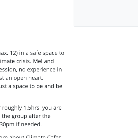
x. 12) in a safe space to
limate crisis. Mel and
session, no experience in
ust an open heart.
 just a space to be and be
r roughly 1.5hrs, you are
the group after the
.30pm if needed.
more about Climate Cafes