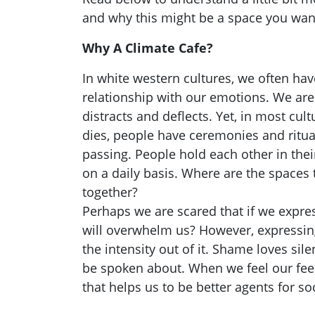
and why this might be a space you want
Why A Climate Cafe?
In white western cultures, we often ha
relationship with our emotions. We are
distracts and deflects. Yet, in most c
dies, people have ceremonies and ritua
passing. People hold each other in their
on a daily basis. Where are the spaces 
together?
Perhaps we are scared that if we expre
will overwhelm us? However, expressin
the intensity out of it. Shame loves sile
be spoken about. When we feel our feel
that helps us to be better agents for so