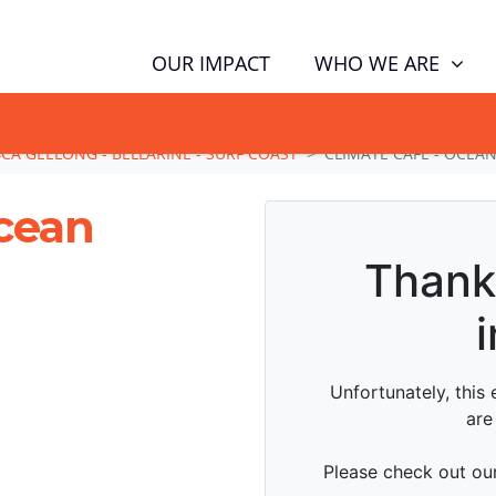
WHO WE ARE
OUR IMPACT
GN NOW TO TELL POLITICIANS TO PUT FAMILIES FIRST, NOT THE D
CA GEELONG - BELLARINE - SURF COAST
CLIMATE CAFE - OCEA
Ocean