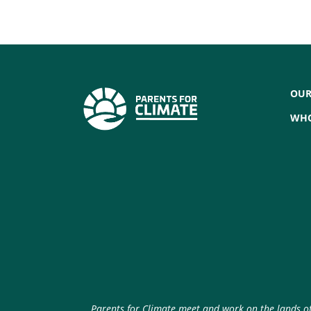
OUR
WHO
Parents for Climate meet and work on the lands of 