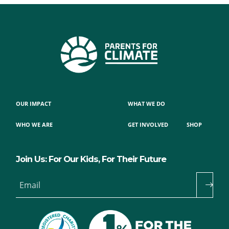
OUR IMPACT
WHAT WE DO
WHO WE ARE
GET INVOLVED
SHOP
Join Us: For Our Kids, For Their Future
Email