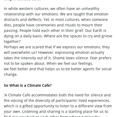
In white western cultures, we often have an unhealthy
relationship with our emotions. We are taught that emotion
distracts and deflects. Yet, in most cultures, when someone
dies, people have ceremonies and rituals to mourn their
passing. People hold each other in their grief. Our Earth is
dying on a daily basis. Where are the spaces to cry and grieve
together?
Perhaps we are scared that if we express our emotions, they
will overwhelm us? However, expressing emotion actually
takes the intensity out of it. Shame loves silence. Fear prefers
not to be spoken about. When we feel our feelings,
we feel better and that helps us to be better agents for social
change.
So What is a Climate Cafe?
'A Climate Cafe accommodates both the need for silence and
the voicing of the diversity of participants' lived experiences,
which is a gifted opportunity to listen to a different view from
your own. Listening and sharing is a starting place for us to
find our way back to each other from where patriarchy,