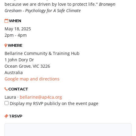
because we are driven by love to protect life.''
Bronwyn
Gresham - Psychology for A Safe Climate
WHEN
May 18, 2025
2pm - 4pm
WHERE
Bellarine Community & Training Hub
1 John Dory Dr
Ocean Grove, VIC 3226
Australia
Google map and directions
CONTACT
Laura ·
bellarine@ap4ca.org
Display my RSVP publicly on the event page
1 RSVP