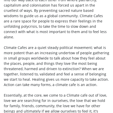
capitalism and colonisation has forced us apart in the
cruellest of ways. By preventing sacred nature based
wisdoms to guide us as a global community. Climate Cafes
are a rare space for people to express their feelings in the
unfolding polycrisis, to take the time to slow down and
connect with what is most important to them and to feel less
alone.
Climate Cafes are a quiet steady political movement; what is
more potent than an increasing undertow of people gathering
in small groups worldwide to talk about how they feel about
the places, people, and things they love the most being
threatened, harmed and driven to extinction? When we are
together, listened to, validated and feel a sense of belonging
we start to heal. Healing gives us more capacity to take action.
Action can take many forms, a climate cafe is an action.
Essentially, at the core, we come to a Climate cafe out of love,
love we are searching for in ourselves, the love that we hold
for family, friends, community, the love we have for other
beings and ultimately if we allow ourselves to feel it, it's