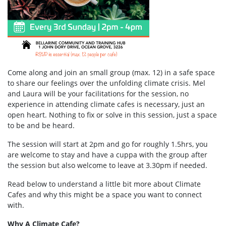
Come along and join an small group (max. 12) in a safe space
to share our feelings over the unfolding climate crisis. Mel
and Laura will be your facilitations for the session, no
experience in attending climate cafes is necessary, just an
open heart. Nothing to fix or solve in this session, just a space
to be and be heard.
The session will start at 2pm and go for roughly 1.5hrs, you
are welcome to stay and have a cuppa with the group after
the session but also welcome to leave at 3.30pm if needed.
Read below to understand a little bit more about Climate
Cafes and why this might be a space you want to connect
with.
Why A Climate Cafe?