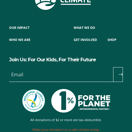
OUR IMPACT
WHAT WE DO
WHO WE ARE
GET INVOLVED
SHOP
Join Us: For Our Kids, For Their Future
Email
All donations of $2 or more are tax-deductible.
Make your donation to a safe climate today.