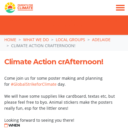
TAKE ACTION: SIGN NOW TO TELL POLITICIANS TO PUT FAMILIES FIRST, NOT
THE DATA CENTRE BOOM.
Skip navigation
HOME
WHAT WE DO
LOCAL GROUPS
ADELAIDE
CLIMATE ACTION CRAFTERNOON!
Climate Action crAfternoon!
Come join us for some poster making and planning
for
#GlobalStrikeforClimate
day.
We will have some supplies like cardboard, textas etc, but
please feel free to byo. Animal stickers make the posters
really fun, esp for the littler ones!
Looking forward to seeing you there!
WHEN