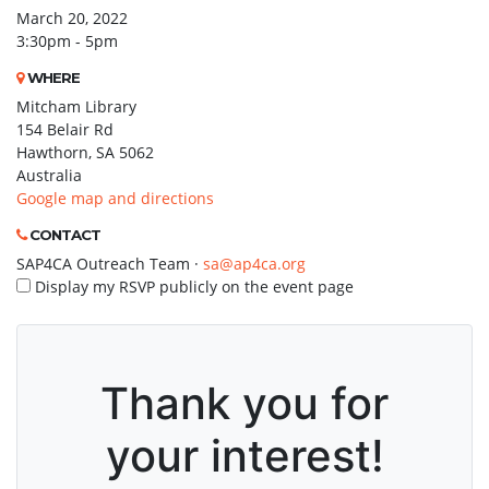
March 20, 2022
3:30pm - 5pm
WHERE
Mitcham Library
154 Belair Rd
Hawthorn, SA 5062
Australia
Google map and directions
CONTACT
SAP4CA Outreach Team ·
sa@ap4ca.org
Display my RSVP publicly on the event page