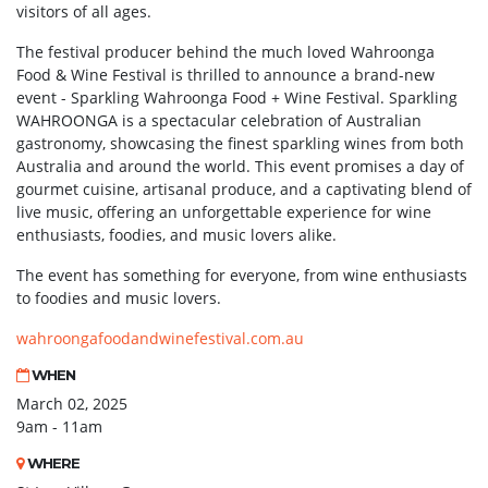
visitors of all ages.
The festival producer behind the much loved Wahroonga
Food & Wine Festival is thrilled to announce a brand-new
event - Sparkling Wahroonga Food + Wine Festival. Sparkling
WAHROONGA is a spectacular celebration of Australian
gastronomy, showcasing the finest sparkling wines from both
Australia and around the world. This event promises a day of
gourmet cuisine, artisanal produce, and a captivating blend of
live music, offering an unforgettable experience for wine
enthusiasts, foodies, and music lovers alike.
The event has something for everyone, from wine enthusiasts
to foodies and music lovers.
wahroongafoodandwinefestival.com.au
WHEN
March 02, 2025
9am - 11am
WHERE