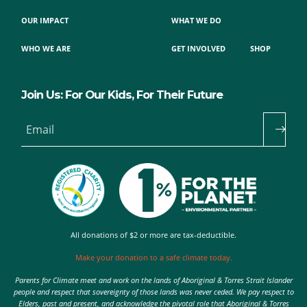
OUR IMPACT
WHAT WE DO
WHO WE ARE
GET INVOLVED
SHOP
Join Us: For Our Kids, For Their Future
Email
All donations of $2 or more are tax-deductible.
Make your donation to a safe climate today.
Parents for Climate meet and work on the lands of Aboriginal & Torres Strait Islander
people and respect that sovereignty of those lands was never ceded. We pay respect to
Elders, past and present, and acknowledge the pivotal role that Aboriginal & Torres