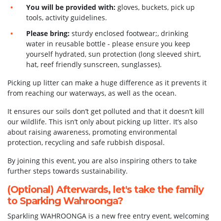
You will be provided with:
gloves, buckets, pick up
tools, activity guidelines.
Please bring:
sturdy enclosed footwear;, drinking
water in reusable bottle - please ensure you keep
yourself hydrated, sun protection (long sleeved shirt,
hat, reef friendly sunscreen, sunglasses).
Picking up litter can make a huge difference as it prevents it
from reaching our waterways, as well as the ocean.
It ensures our soils don’t get polluted and that it doesn’t kill
our wildlife. This isn’t only about picking up litter. It’s also
about raising awareness, promoting environmental
protection, recycling and safe rubbish disposal.
By joining this event, you are also inspiring others to take
further steps towards sustainability.
(Optional) Afterwards, let's take the family
to
Sparking Wahroonga
?
Sparkling WAHROONGA is a new free entry event, welcoming