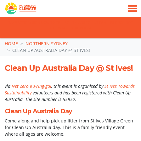
TAKE ACTION: SIGN NOW TO TELL POLITICIANS TO PUT FAMILIES FIRST, NOT
THE DATA CENTRE BOOM.
Skip navigation
HOME
NORTHERN SYDNEY
CLEAN UP AUSTRALIA DAY @ ST IVES!
Clean Up Australia Day @ St Ives!
via
Net Zero Ku-ring-gai
, this event is organised by
St Ives Towards
Sustainability
volunteers and has been registered with Clean Up
Australia. The site number is 55952.
Clean Up Australia Day
Come along and help pick up litter from St Ives Village Green
for Clean Up Australia day. This is a family friendly event
where all ages are welcome.