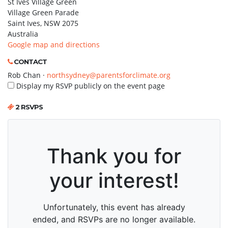
St Ives Village Green
Village Green Parade
Saint Ives, NSW 2075
Australia
Google map and directions
CONTACT
Rob Chan ·
northsydney@parentsforclimate.org
Display my RSVP publicly on the event page
2 RSVPS