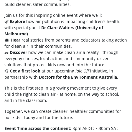
build cleaner, safer communities.
Join us for this inspiring online event where we’ll:
🌿
Explore
how air pollution is impacting children’s health,
with special guest
Dr Clare Walters (University of
Melbourne)
.
👪
Hear
real stories from parents and educators taking action
for clean air in their communities.
🚗
Discover
how we can make clean air a reality - through
everyday choices, local action, and community-driven
solutions that protect kids now and into the future.
💨
Get a first look
at our upcoming
Idle Off
initiative, in
partnership with
Doctors for the Environment Australia
.
This is the first step in a growing movement to give every
child the right to clean air - at home, on the way to school,
and in the classroom.
Together, we can create cleaner, healthier communities for
our kids - today and for the future.
Event Time across the continent:
8pm AEDT; 7:30pm SA ;