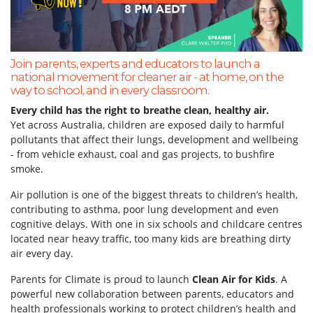
Join parents, experts and educators to launch a
national movement for cleaner air - at home, on the
way to school, and in every classroom.
Every child has the right to breathe clean, healthy air.
Yet across Australia, children are exposed daily to harmful
pollutants that affect their lungs, development and wellbeing
- from vehicle exhaust, coal and gas projects, to bushfire
smoke.
Air pollution is one of the biggest threats to children’s health,
contributing to asthma, poor lung development and even
cognitive delays. With one in six schools and childcare centres
located near heavy traffic, too many kids are breathing dirty
air every day.
Parents for Climate is proud to launch
Clean Air for Kids
. A
powerful new collaboration between parents, educators and
health professionals working to protect children’s health and