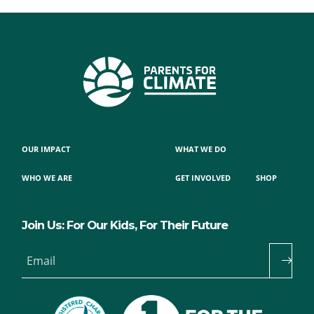
OUR IMPACT
WHAT WE DO
WHO WE ARE
GET INVOLVED
SHOP
Join Us: For Our Kids, For Their Future
Email