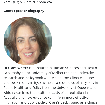
7pm QLD; 6.30pm NT; 5pm WA
Guest Speaker Biography
Dr Clare Walter
is a lecturer in Human Sciences and Health
Geography at the University of Melbourne and undertakes
research and policy work with Melbourne Climate Futures
and Deakin University. She holds a cross-disciplinary PhD in
Public Health and Policy from the University of Queensland,
which examined the health impacts of air pollution in
Australia and how evidence can inform more effective
mitigation and public policy. Clare’s background as a clinical