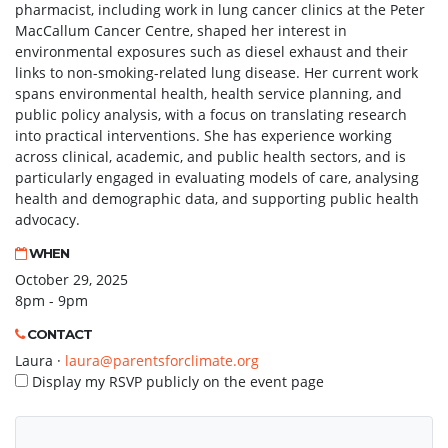
pharmacist, including work in lung cancer clinics at the Peter
MacCallum Cancer Centre, shaped her interest in
environmental exposures such as diesel exhaust and their
links to non-smoking-related lung disease. Her current work
spans environmental health, health service planning, and
public policy analysis, with a focus on translating research
into practical interventions. She has experience working
across clinical, academic, and public health sectors, and is
particularly engaged in evaluating models of care, analysing
health and demographic data, and supporting public health
advocacy.
WHEN
October 29, 2025
8pm - 9pm
CONTACT
Laura ·
laura@parentsforclimate.org
Display my RSVP publicly on the event page