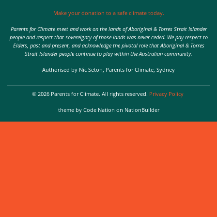
Make your donation to a safe climate today.
Parents for Climate meet and work on the lands of Aboriginal & Torres Strait Islander
people and respect that sovereignty of those lands was never ceded. We pay respect to
Elders, past and present, and acknowledge the pivotal role that Aboriginal & Torres
Strait Islander people continue to play within the Australian community.
Authorised by Nic Seton, Parents for Climate, Sydney
© 2026 Parents for Climate. All rights reserved.
Privacy Policy
theme
by
Code Nation
on
NationBuilder