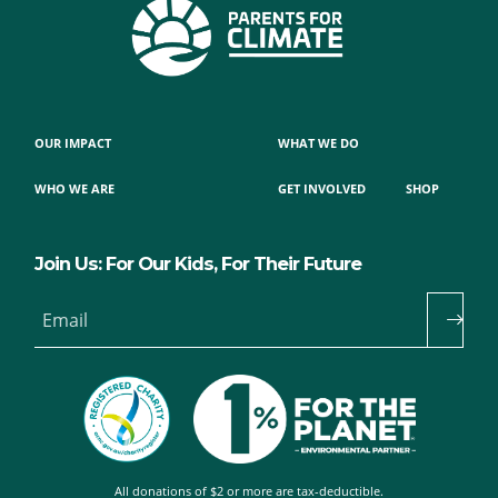
OUR IMPACT
WHAT WE DO
WHO WE ARE
GET INVOLVED
SHOP
Join Us: For Our Kids, For Their Future
Email
All donations of $2 or more are tax-deductible.