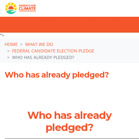
TAKE ACTION: SIGN NOW TO TELL POLITICIANS TO PUT FAMILIES FIRST,
Skip navigation
">
HOME
WHAT WE DO
FEDERAL CANDIDATE ELECTION PLEDGE
WHO HAS ALREADY PLEDGED?
Who has already pledged?
Who has already
pledged?