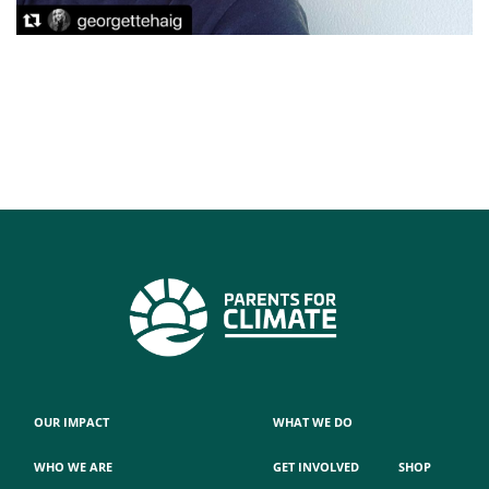
OUR IMPACT
WHAT WE DO
WHO WE ARE
GET INVOLVED
SHOP