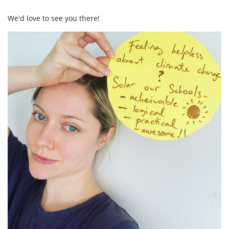
We'd love to see you there!