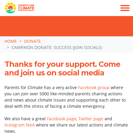
TAKE ACTION: SIGN NOW TO TELL POLITICIANS TO PUT FAMILIES FIRST, NOT
THE DATA CENTRE BOOM.
Skip navigation
HOME
DONATE
CAMPAIGN DONATE: SUCCESS (JOIN SOCIALS)
Thanks for your support. Come
and join us on social media
Parents for Climate has a very active
Facebook group
where
you can join over 5000 like-minded parents sharing actions
and news about climate issues and supporting each other to
deal with the stress of facing a climate emergency.
We also have a great
Facebook page
,
Twitter page
and
Instagram feed
where we share our latest actions and climate
news.