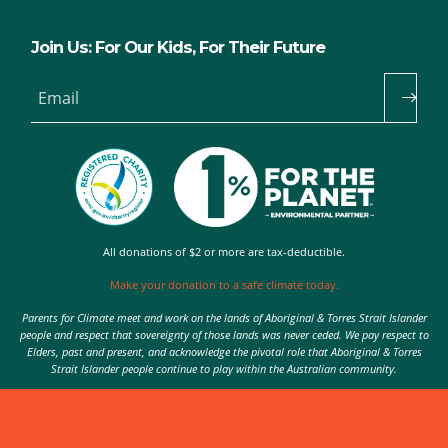
Join Us: For Our Kids, For Their Future
Email
All donations of $2 or more are tax-deductible.
Make your donation to a safe climate today.
Parents for Climate meet and work on the lands of Aboriginal & Torres Strait Islander
people and respect that sovereignty of those lands was never ceded. We pay respect to
Elders, past and present, and acknowledge the pivotal role that Aboriginal & Torres
Strait Islander people continue to play within the Australian community.
Authorised by Nic Seton, Parents for Climate, Sydney