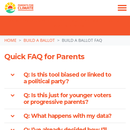
TAKE ACTION: SIGN NOW TO TELL POLITICIANS TO PUT FAMILIES FIRST, NOT
THE DATA CENTRE BOOM.
Skip navigation
HOME
BUILD A BALLOT
BUILD A BALLOT FAQ
Quick FAQ for Parents
Q: Is this tool biased or linked to
a political party?
Q: Is this just for younger voters
or progressive parents?
Q: What happens with my data?
Q: I’ve already decided how I’ll