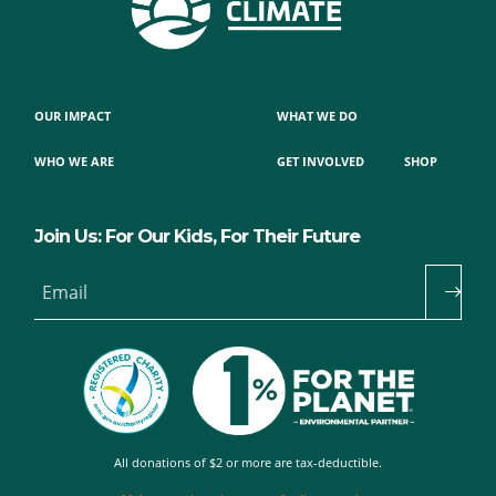
OUR IMPACT
WHAT WE DO
WHO WE ARE
GET INVOLVED
SHOP
Join Us: For Our Kids, For Their Future
Email
All donations of $2 or more are tax-deductible.