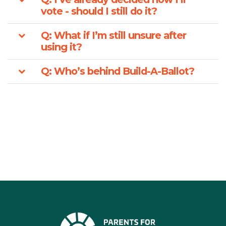
vote - should I still do it?
Q: What if I’m still unsure after
using it?
Q: Who’s behind Build-A-Ballot?