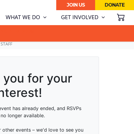
JOIN US
DONATE
SH
(CURRENT)
WHAT WE DO
GET INVOLVED
ATA CENTRE BOOM.
 STAFF