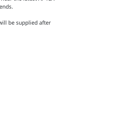
ends.
ill be supplied after