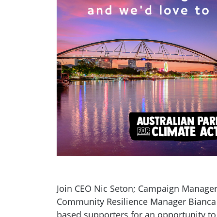
Join CEO Nic Seton; Campaign Manager
Community Resilience Manager Bianca
based supporters for an opportunity to