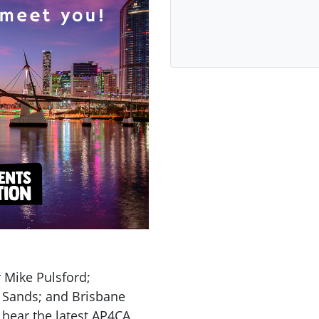
 Mike Pulsford;
 Sands; and Brisbane
 hear the latest AP4CA