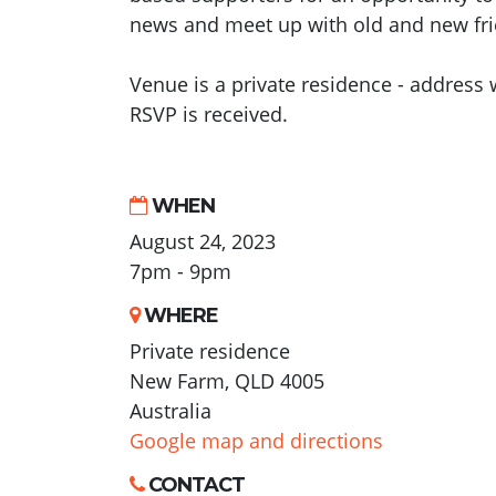
news and meet up with old and new fri
Venue is a private residence - address w
RSVP is received.
WHEN
August 24, 2023
7pm - 9pm
WHERE
Private residence
New Farm, QLD 4005
Australia
Google map and directions
CONTACT