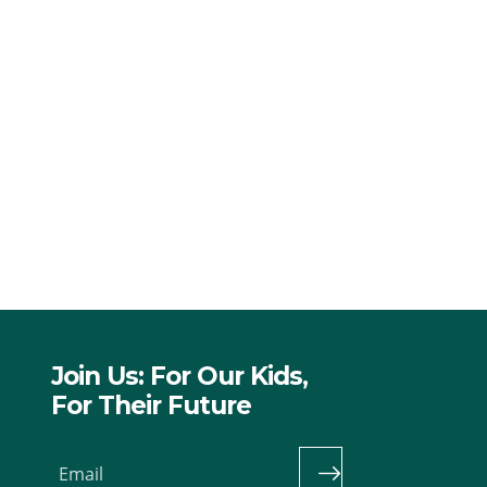
Join Us: For Our Kids,
For Their Future
Email