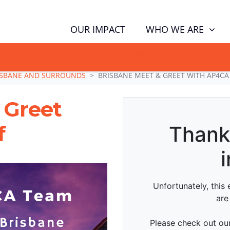
WHO WE ARE
OUR IMPACT
GN NOW TO TELL POLITICIANS TO PUT FAMILIES FIRST, NOT THE D
ISBANE AND SURROUNDS
BRISBANE MEET & GREET WITH AP4CA
 Greet
f