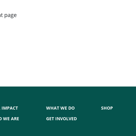
nt page
 IMPACT
WHAT WE DO
SHOP
 WE ARE
GET INVOLVED