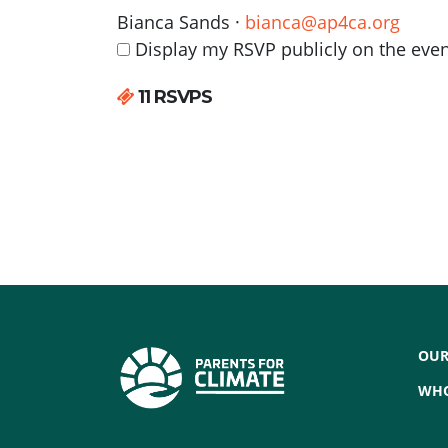
Bianca Sands ·
bianca@ap4ca.org
Display my RSVP publicly on the eve
11 RSVPS
OUR
WHO