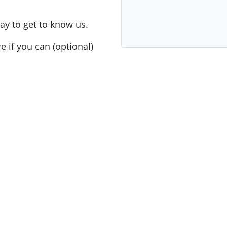
ay to get to know us.
e if you can (optional)