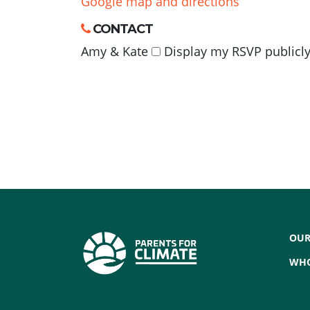
Google map and directions
CONTACT
Amy & Kate
Display my RSVP publicly
OUR
WHO