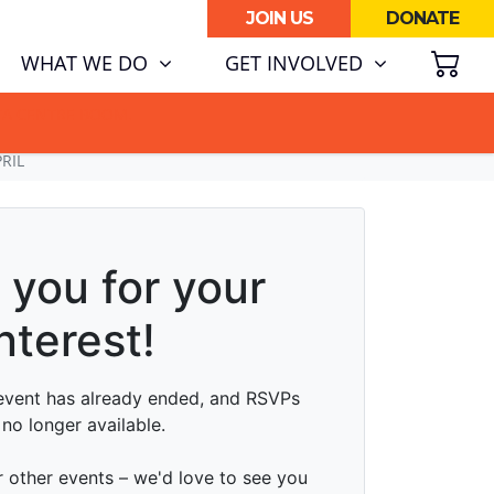
JOIN US
DONATE
SH
(CURRENT)
WHAT WE DO
GET INVOLVED
ATA CENTRE BOOM.
RIL