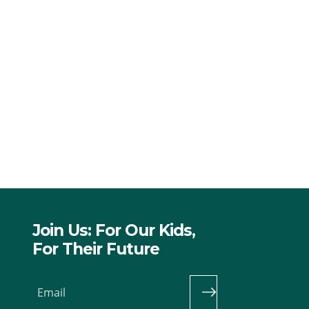
Join Us: For Our Kids,
For Their Future
Email