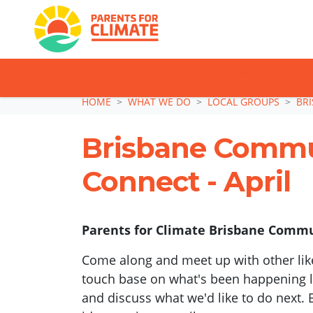
TAKE ACTION: SI
Skip navigation
HOME
WHAT WE DO
LOCAL GROUPS
BR
Brisbane Comm
Connect - April
Parents for Climate Brisbane Commun
Come along and meet up with other lik
touch base on what's been happening lo
and discuss what we'd like to do next. 