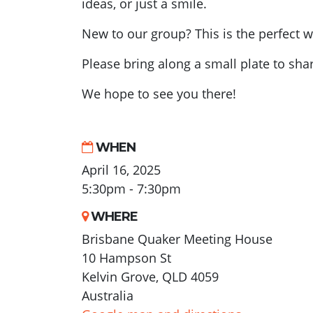
ideas, or just a smile.
New to our group? This is the perfect w
Please bring along a small plate to shar
We hope to see you there!
WHEN
April 16, 2025
5:30pm - 7:30pm
WHERE
Brisbane Quaker Meeting House
10 Hampson St
Kelvin Grove, QLD 4059
Australia