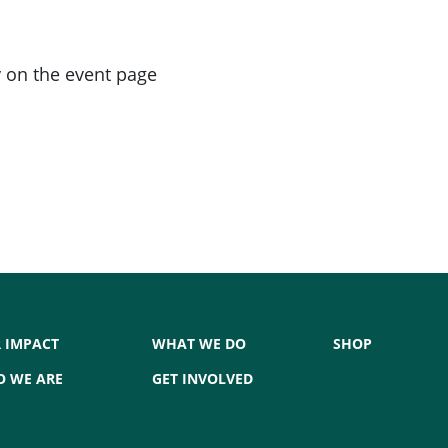
 on the event page
 IMPACT
WHAT WE DO
SHOP
 WE ARE
GET INVOLVED