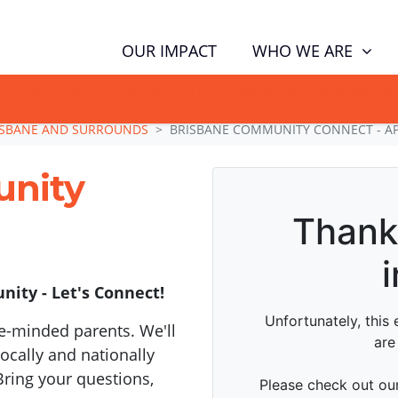
WHO WE ARE
OUR IMPACT
GN NOW TO TELL POLITICIANS TO PUT FAMILIES FIRST, NOT THE D
ISBANE AND SURROUNDS
BRISBANE COMMUNITY CONNECT - AP
unity
ity - Let's Connect!
e-minded parents. We'll
cally and nationally
Bring your questions,