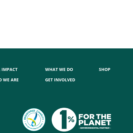
 IMPACT
WHAT WE DO
SHOP
 WE ARE
GET INVOLVED