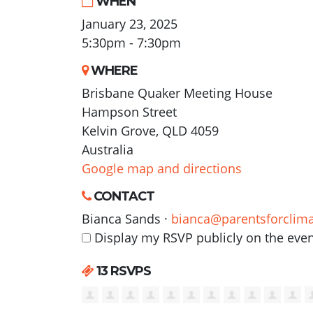
WHEN
January 23, 2025
5:30pm - 7:30pm
WHERE
Brisbane Quaker Meeting House
Hampson Street
Kelvin Grove, QLD 4059
Australia
Google map and directions
CONTACT
Bianca Sands ·
bianca@parentsforclima
Display my RSVP publicly on the eve
13 RSVPS