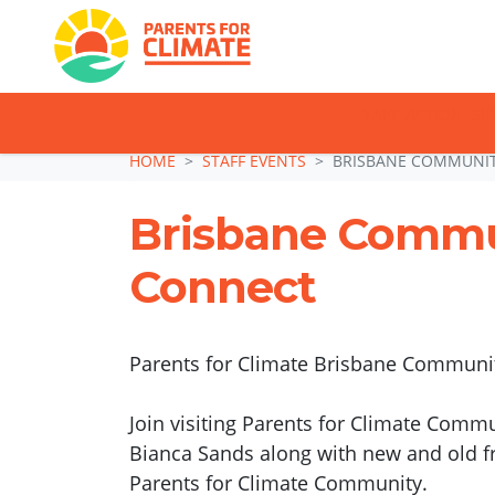
TAKE ACTION: SI
Skip navigation
HOME
STAFF EVENTS
BRISBANE COMMUNI
Brisbane Comm
Connect
Parents for Climate Brisbane Community
Join visiting Parents for Climate Comm
Bianca Sands along with new and old fr
Parents for Climate Community.