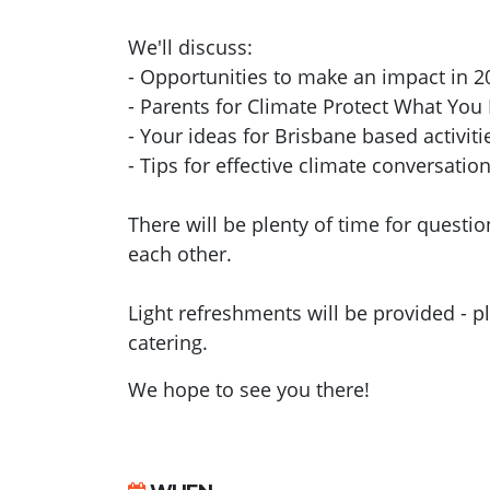
We'll discuss:
- Opportunities to make an impact in 2
- Parents for Climate Protect What Yo
- Your ideas for Brisbane based activiti
- Tips for effective climate conversatio
There will be plenty of time for questi
each other.
Light refreshments will be provided - p
catering.
We hope to see you there!