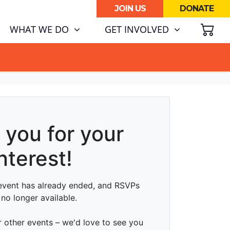
JOIN US
DONATE
SH
WHAT WE DO
GET INVOLVED
ATA CENTRE BOOM.