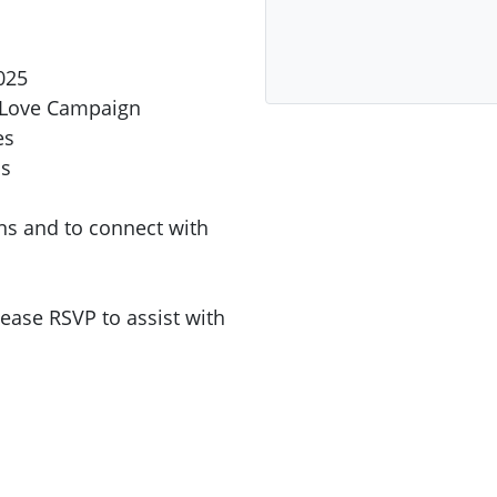
025
u Love Campaign
es
ns
ons and to connect with
lease RSVP to assist with