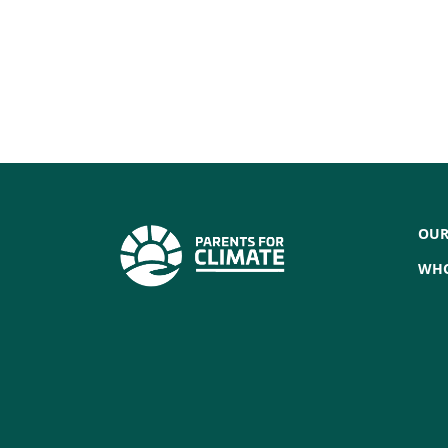
OUR
WHO