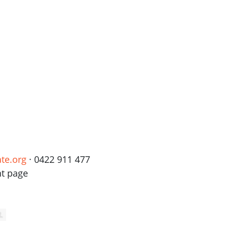
te.org
· 0422 911 477
nt page