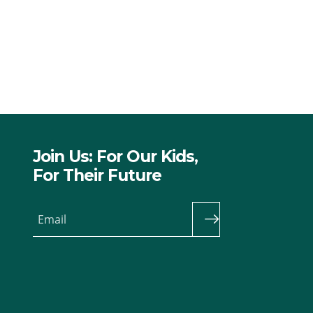
Join Us: For Our Kids,
For Their Future
Email