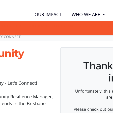
WHO WE ARE
OUR IMPACT
GN NOW TO TELL POLITICIANS TO PUT FAMILIES FIRST, NOT THE D
TY CONNECT
unity
 - Let's Connect!
unity Resilience Manager,
iends in the Brisbane