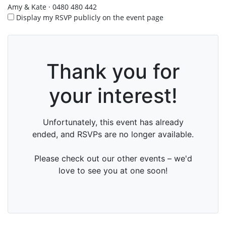
Amy & Kate · 0480 480 442
Display my RSVP publicly on the event page