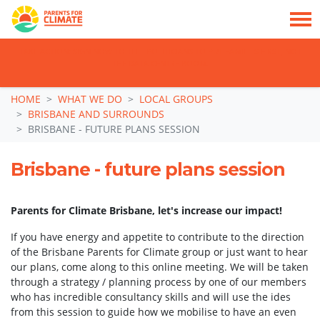
TAKE ACTION: SIGN NOW TO TELL POLITICIANS TO PUT FAMILIES FIRST, NOT
THE DATA CENTRE BOOM.
Skip navigation
HOME
WHAT WE DO
LOCAL GROUPS
BRISBANE AND SURROUNDS
BRISBANE - FUTURE PLANS SESSION
Brisbane - future plans session
Parents for Climate Brisbane, let's increase our impact!
If you have energy and appetite to contribute to the direction
of the Brisbane Parents for Climate group or just want to hear
our plans, come along to this online meeting. We will be taken
through a strategy / planning process by one of our members
who has incredible consultancy skills and will use the ides
from this session to guide how we mobilise to have an even