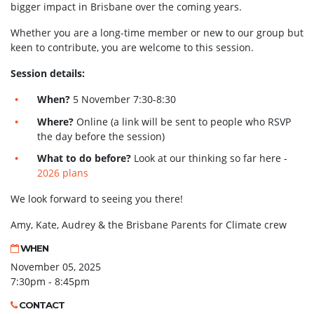
bigger impact in Brisbane over the coming years.
Whether you are a long-time member or new to our group but
keen to contribute, you are welcome to this session.
Session details:
When?
5 November 7:30-8:30
Where?
Online (a link will be sent to people who RSVP
the day before the session)
What to do before?
Look at our thinking so far here -
2026 plans
We look forward to seeing you there!
Amy, Kate, Audrey & the Brisbane Parents for Climate crew
WHEN
November 05, 2025
7:30pm - 8:45pm
CONTACT