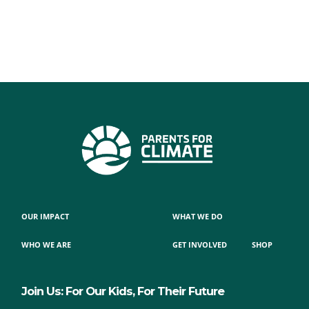
OUR IMPACT
WHAT WE DO
WHO WE ARE
GET INVOLVED
SHOP
Join Us: For Our Kids, For Their Future