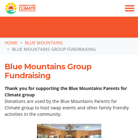
TAKE ACTION: SIGN NOW TO TELL POLITICIANS TO PUT FAMILIES FIRST, NOT
THE DATA CENTRE BOOM.
Skip navigation
HOME
BLUE MOUNTAINS
BLUE MOUNTAINS GROUP FUNDRAISING
Blue Mountains Group
Fundraising
Thank you for supporting the Blue Mountains Parents for
Climate group
Donations are used by the Blue Mountains Parents for
Climate group to host swap events and other family friendly
activities in the community.