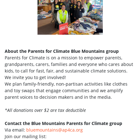
About the Parents for Climate Blue Mountains group
Parents for Climate is on a mission to empower parents,
grandparents, carers, families and everyone who cares about
kids, to call for fast, fair, and sustainable climate solutions.
We invite you to get involved!
We plan family-friendly, non-partisan activities like clothes
and toy swaps that engage communities and we amplify
parent voices to decision makers and in the media.
*All donations over $2 are tax deductible
Contact the Blue Mountains Parents for Climate group
Via email:
bluemountains@ap4ca.org
Join our mailing list: