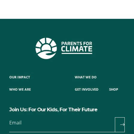
OUR IMPACT
WHAT WE DO
WHO WE ARE
GET INVOLVED
SHOP
Join Us: For Our Kids, For Their Future
Email