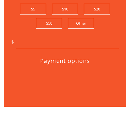
$5
$10
$20
$50
Other
$
Payment options