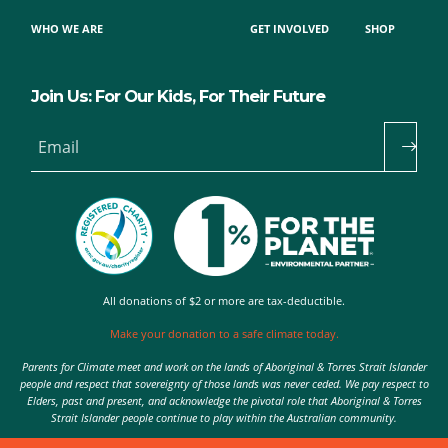
WHO WE ARE
GET INVOLVED
SHOP
Join Us: For Our Kids, For Their Future
Email
All donations of $2 or more are tax-deductible.
Make your donation to a safe climate today.
Parents for Climate meet and work on the lands of Aboriginal & Torres Strait Islander
people and respect that sovereignty of those lands was never ceded. We pay respect to
Elders, past and present, and acknowledge the pivotal role that Aboriginal & Torres
Strait Islander people continue to play within the Australian community.