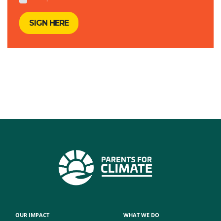
OUR IMPACT
WHAT WE DO