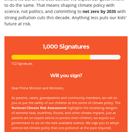
to do the same. That means shaping climate policy with
science, not politics, and committing to
net zero by 2035
with
strong pollution cuts this decade. Anything less puts our kids'
future at risk.
1,000 Signatures
722 Signatures
Will you sign?
Dear Prime Minister and Ministers,
As parents, carers, grandparents and community members, we call on
you to put the safety of our children at the centre of climate policy. The
National Climate Risk Assessment
highlights the escalating dangers
of extreme heat, bushfires, floods, and other climate impacts. Just as
parents act on expert advice to protect their children, we expect our
government to act on the best available science. We urge you to adopt
science-led climate policy that cuts pollution at the pace required,