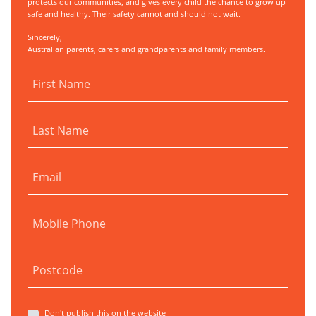
protects our communities, and gives every child the chance to grow up
safe and healthy. Their safety cannot and should not wait.
Sincerely,
Australian parents, carers and grandparents and family members.
First Name
Last Name
Email
Mobile Phone
Postcode
Don't publish this on the website