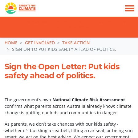
TAKE ACTION: SIGN NOW TO TELL POLITICIANS TO PUT FAMILIES FIRST, NOT
THE DATA CENTRE BOOM.
Skip navigation
HOME
GET INVOLVED
TAKE ACTION
SIGN ON TO PUT KIDS SAFETY AHEAD OF POLITICS.
Sign the Open Letter: Put kids
safety ahead of politics.
The government’s own
National Climate Risk Assessment
confirms what parents across Australia already know: climate
change is putting our kids and communities in danger.
As parents, we don’t take chances with our kids safety -
whether it’s buckling a seatbelt, fitting a car seat, or being sun
smart, we act on the best advice. We expect our government