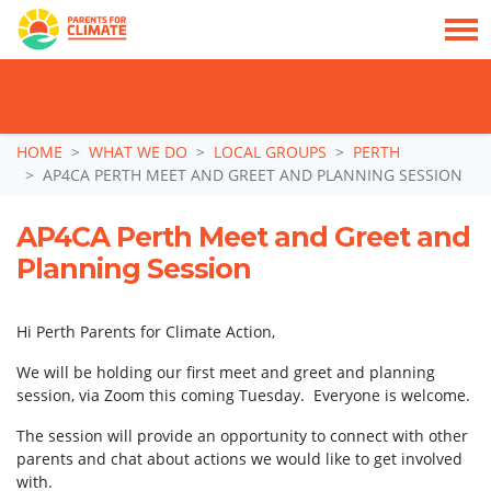
TAKE ACTION: SIGN NOW TO TELL POLITICIANS TO PUT FAMILIES FIRST, NOT
THE DATA CENTRE BOOM.
Skip navigation
HOME
WHAT WE DO
LOCAL GROUPS
PERTH
AP4CA PERTH MEET AND GREET AND PLANNING SESSION
AP4CA Perth Meet and Greet and
Planning Session
Hi Perth Parents for Climate Action,
We will be holding our first meet and greet and planning
session, via Zoom this coming Tuesday. Everyone is welcome.
The session will provide an opportunity to connect with other
parents and chat about actions we would like to get involved
with.