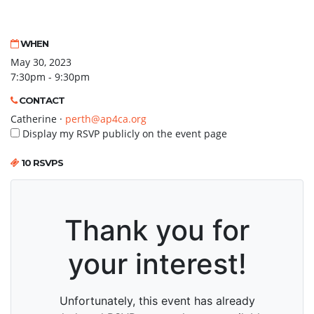
WHEN
May 30, 2023
7:30pm - 9:30pm
CONTACT
Catherine ·
perth@ap4ca.org
Display my RSVP publicly on the event page
10 RSVPS