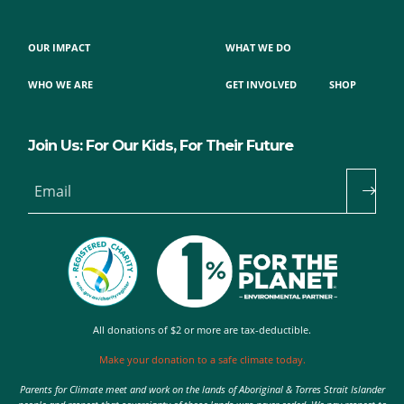
OUR IMPACT
WHAT WE DO
WHO WE ARE
GET INVOLVED
SHOP
Join Us: For Our Kids, For Their Future
Email
All donations of $2 or more are tax-deductible.
Make your donation to a safe climate today.
Parents for Climate meet and work on the lands of Aboriginal & Torres Strait Islander