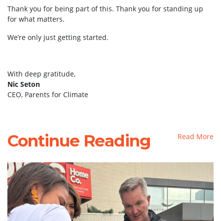
Thank you for being part of this. Thank you for standing up
for what matters.
We’re only just getting started.
With deep gratitude,
Nic Seton
CEO, Parents for Climate
Continue Reading
Read More