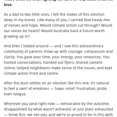
love.
As a dad to two little ones, I felt the stakes of this election
deep in my bones. Like many of you, I carried that heavy mix
of nerves and hope. Would climate action cut through? Would
our voices be heard? Would Australia back a future worth
growing up in?
And then I looked around — and I saw this extraordinary
community of parents show up with courage, compassion and
clarity. You gave your time, your energy, your resources. You
hosted conversations, handed out flyers, shared content
online, helped neighbours make sense of the issues, and kept
climate action front and centre.
After the dust settles on an election like this one, it’s natural
to feel a swirl of emotions — hope, relief, frustration, pride,
even fatigue.
Wherever you land right now — exhilarated by the outcome,
disappointed by what wasn’t achieved, or just plain exhausted
— know this: we see you, and we’re so proud to be in this with