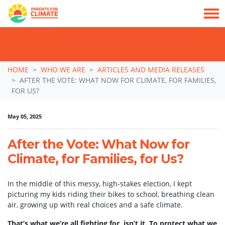
TAKE ACTION: SIGN NOW TO TELL POLITICIANS TO PUT FAMILIES FIRST, NOT
THE DATA CENTRE BOOM.
Skip navigation
HOME
WHO WE ARE
ARTICLES AND MEDIA RELEASES
AFTER THE VOTE: WHAT NOW FOR CLIMATE, FOR FAMILIES,
FOR US?
May 05, 2025
After the Vote: What Now for
Climate, for Families, for Us?
In the middle of this messy, high-stakes election, I kept
picturing my kids riding their bikes to school, breathing clean
air, growing up with real choices and a safe climate.
That’s what we’re all fighting for, isn’t it. To protect what we