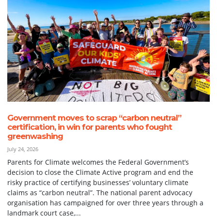
Government moves to scrap “carbon neutral”
certification, in win for parents who fought
greenwashing
July 24, 2026
Parents for Climate welcomes the Federal Government’s
decision to close the Climate Active program and end the
risky practice of certifying businesses’ voluntary climate
claims as “carbon neutral”. The national parent advocacy
organisation has campaigned for over three years through a
landmark court case,...