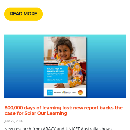
READ MORE
800,000 days of learning lost: new report backs the
case for Solar Our Learning
July 22, 2026
New research from ARACY and UNICEF Australia shows