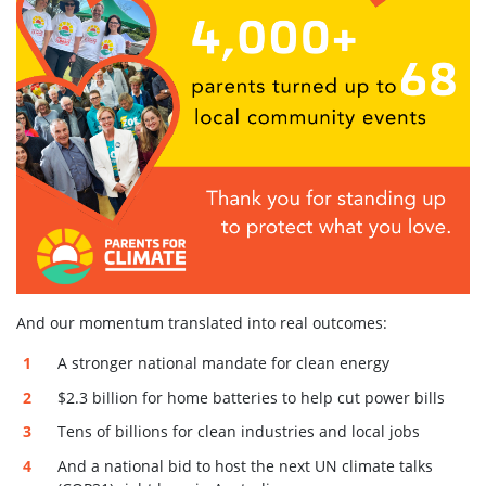
And our momentum translated into real outcomes:
A stronger national mandate for clean energy
$2.3 billion for home batteries to help cut power bills
Tens of billions for clean industries and local jobs
And a national bid to host the next UN climate talks