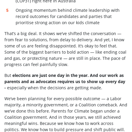
(COP31) right here in Australia
Ongoing momentum behind climate leadership with
record outcomes for candidates and parties that
prioritise strong action on our kids climate
That’s a big deal. It shows we’ve shifted the conversation —
from fear to solutions, from delay to delivery. And yet, I know
some of us are feeling disappointed. It’s okay to feel that.
Some of the biggest barriers to bold action — like ending coal
and gas, or protecting nature — are still in place. The pace of
progress can feel painfully slow.
But
elections are just one day in the year. And our work as
parents and as advocates requires us to show up every day
-
especially when the decisions are getting made.
We’ve been planning for every possible outcome — a Labor
majority, a minority government, or a Coalition comeback. And
we’ve done this before. Parents for Climate began under a
Coalition government. And in those years, we still achieved
meaningful wins. Because we know how to work across
politics. We know how to build pressure and shift public will.