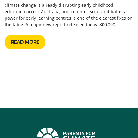
climate change is already disrupting early childhood
education across Australia, and confirms solar and battery
power for early learning centres is one of the clearest fixes on
the table. A major new report released today, 800,000...
READ MORE