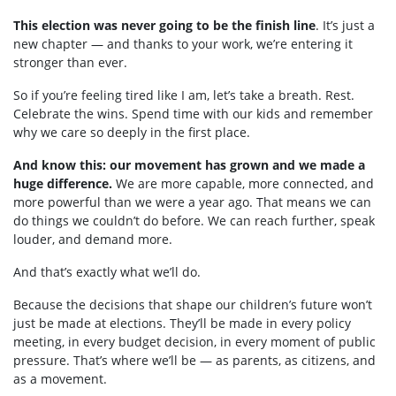
This election was never going to be the finish line
. It’s just a
new chapter — and thanks to your work, we’re entering it
stronger than ever.
So if you’re feeling tired like I am, let’s take a breath. Rest.
Celebrate the wins. Spend time with our kids and remember
why we care so deeply in the first place.
And know this: our movement has grown and we made a
huge difference.
We are more capable, more connected, and
more powerful than we were a year ago. That means we can
do things we couldn’t do before. We can reach further, speak
louder, and demand more.
And that’s exactly what we’ll do.
Because the decisions that shape our children’s future won’t
just be made at elections. They’ll be made in every policy
meeting, in every budget decision, in every moment of public
pressure. That’s where we’ll be — as parents, as citizens, and
as a movement.