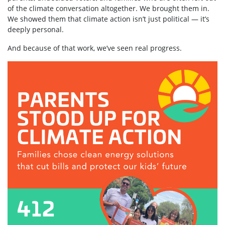
of the climate conversation altogether. We brought them in.
We showed them that climate action isn’t just political — it’s
deeply personal.
And because of that work, we’ve seen real progress.