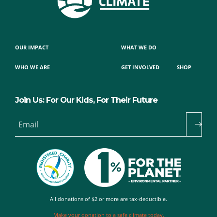
OUR IMPACT
WHAT WE DO
WHO WE ARE
GET INVOLVED
SHOP
Join Us: For Our Kids, For Their Future
Email
All donations of $2 or more are tax-deductible.
Make your donation to a safe climate today.