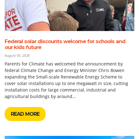
Federal solar discounts welcome for schools and
our kids future
August 05, 2026
Parents for Climate has welcomed the announcement by
federal Climate Change and Energy Minister Chris Bowen
expanding the Small-scale Renewable Energy Scheme to
cover solar installations up to one megawatt in size, cutting
installation costs for large commercial, industrial and
agricultural buildings by around...
READ MORE