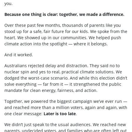
you.
Because one thing is clear: together, we made a difference.
Over these past few months, thousands of parents like you
stood up for a safe, fair future for our kids. We spoke from the
heart. We showed up in our communities. We helped push
climate action into the spotlight — where it belongs.
And it worked.
Australians rejected delay and distraction. They said no to
nuclear spin and yes to real, practical climate solutions. We
dodged the worst-case scenario. And while this election didn’t
solve everything — far from it — it strengthened the public
mandate for clean energy, fairness, and action.
Together, we powered the biggest campaign we’ve ever run —
and reached more than a million voters, again and again, with
one clear message:
Later is too late
.
We didn’t just speak to the usual audiences. We reached new
parents, undecided voters, and families who are often left out