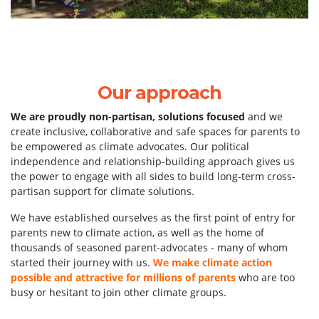
Our approach
We are proudly non-partisan, solutions focused
and we
create inclusive, collaborative and safe spaces for parents to
be empowered as climate advocates. Our political
independence and relationship-building a
pproach gives us
the power to engage with all sides to build long-term cross-
partisan support for climate solutions.
We have established ourselves as the first point of entry for
parents new to climate action, as well as the home of
thousands of seasoned parent-advocates - many of whom
started their journey with us.
We make climate action
possible and attractive for millions of parents
who are too
busy or hesitant to join other climate groups.