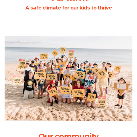
A safe climate for our kids to thrive
Our community