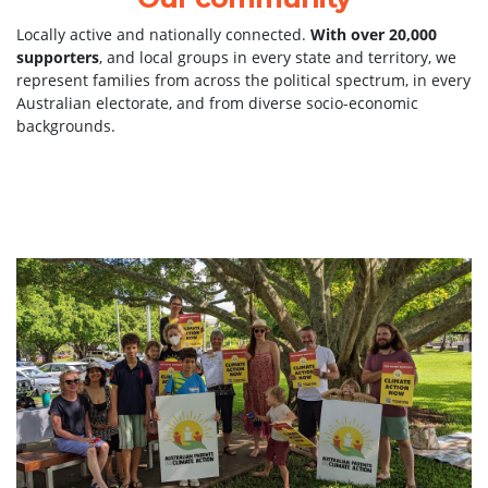
Locally active and nationally connected.
With over 20,000
supporters
, and local groups in every state and territory, we
represent families from across the political spectrum, in every
Australian electorate, and from diverse socio-economic
backgrounds.