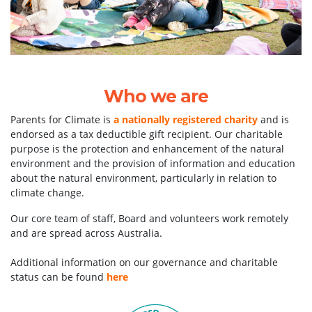
Who we are
Parents for Climate is
a nationally registered charity
and is
endorsed as a tax deductible gift recipient. Our charitable
purpose is the protection and enhancement of the natural
environment and the provision of information and education
about the natural environment, particularly in relation to
climate change.
Our core team of staff, Board and volunteers work remotely
and are spread across Australia.
Additional information on our governance and charitable
status can be found
here