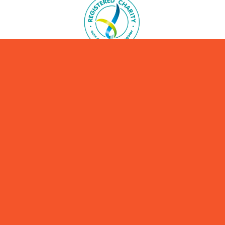
ABN 19637293746
We are Australia’s most respected climate advocacy
organisation for parents and families.
Please consider making a donation to support our mission.
YES! I'll donate here today.