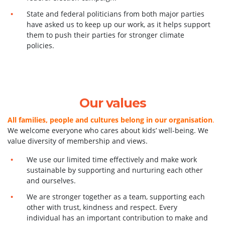
State and federal politicians from both major parties
have asked us to keep up our work, as it helps support
them to push their parties for stronger climate
policies.
Our values
All families, people and cultures belong in our organisation
.
We welcome everyone who cares about kids’ well-being. We
value diversity of membership and views.
We use our limited time effectively and make work
sustainable by supporting and nurturing each other
and ourselves.
We are stronger together as a team, supporting each
other with trust, kindness and respect. Every
individual has an important contribution to make and