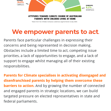
We empower parents to act
.
Parents face particular challenges in expressing their
concerns and being represented in decision making.
Obstacles include a limited time to act, competing issue
priorities, a lack of opportunities to engage, and a lack of
support to engage whilst managing all of their existing
responsibilities.
Parents for Climate specialises in activating disengaged and
disenfranchised parents by helping them overcome these
barriers to action.
And by growing the number of connected
and engaged parents in strategic locations, we can build
targeted pressure on elected representatives in state and
federal parliaments.