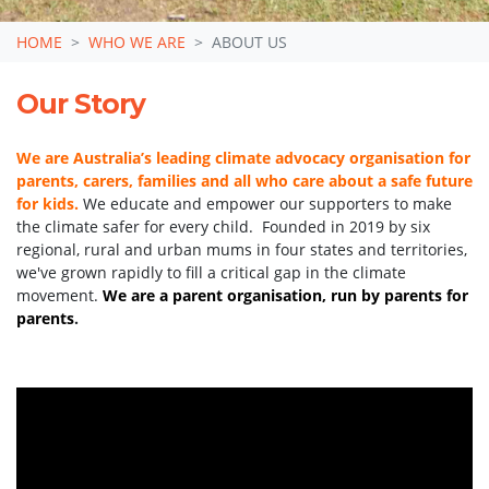
HOME
WHO WE ARE
ABOUT US
Our Story
We are Australia’s leading climate advocacy organisation for
parents, carers, families and all who care about a safe future
for kids.
We educate and empower our supporters to make
the climate safer for every child. Founded in 2019 by six
regional, rural and urban mums in four states and territories,
we've grown rapidly to fill a critical gap in the climate
movement.
We are a parent organisation,
run by parents for
parents
.