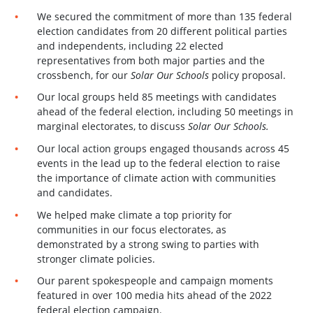
We secured the commitment of more than 135 federal
election candidates from 20 different political parties
and independents, including 22 elected
representatives from both major parties and the
crossbench, for our
Solar Our Schools
policy proposal.
Our local groups held 85 meetings with candidates
ahead of the federal election, including 50 meetings in
marginal electorates, to discuss
Solar Our Schools.
Our local action groups engaged thousands across 45
events in the lead up to the federal election to raise
the importance of climate action with communities
and candidates.
We helped make climate a top priority for
communities in our focus electorates, as
demonstrated by a strong swing to parties with
stronger climate policies.
Our parent spokespeople and campaign moments
featured in over 100 media hits ahead of the 2022
federal election campaign.