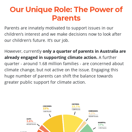
Our Unique Role: The Power of
Parents
Parents are innately motivated to support issues in our
children’s interest and we make decisions now to look after
our children’s future. It’s our job.
However, currently
only a quarter of parents in Australia are
already engaged in supporting climate action.
A further
quarter - around 1.68 million families - are concerned about
climate change, but not active on the issue.
Engaging this
huge number of parents can shift the balance towards
greater public support for climate action.