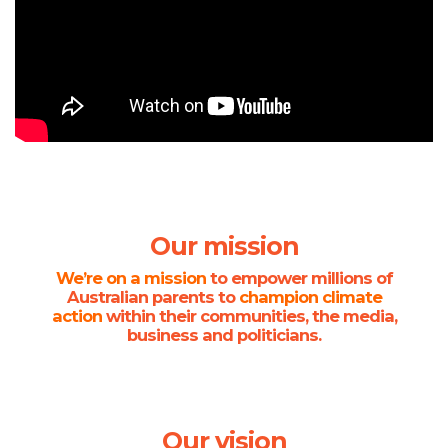
Our mission
We’re on a mission
to empower millions of
Australian parents to
champion climate
action
within their communities, the media,
business and politicians.
Our vision