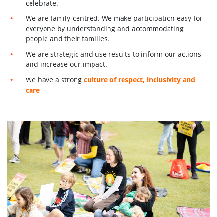
celebrate.
We are family-centred. We make participation easy for
everyone by understanding and accommodating
people and their families.
We are strategic and use results to inform our actions
and increase our impact.
We have a strong
culture of respect, inclusivity and
care