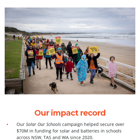
Our impact record
Our
Solar Our Schools
campaign helped secure over
$70M in funding for solar and batteries in schools
across NSW, TAS and WA since 2020.