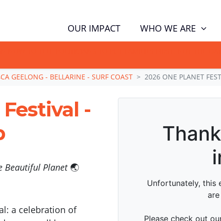
WHO WE ARE
OUR IMPACT
GN NOW TO TELL POLITICIANS TO PUT FAMILIES FIRST, NOT THE D
CA GEELONG - BELLARINE - SURF COAST
2026 ONE PLANET FES
Festival -
p
 Beautiful Planet
🌏
l: a celebration of