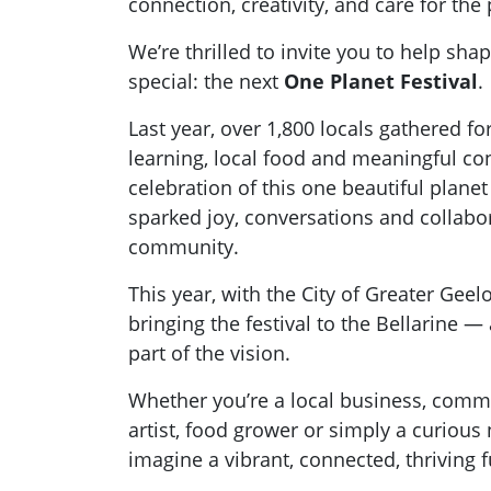
connection, creativity, and care for the
We’re thrilled to invite you to help sha
special: the next
One Planet Festival
.
Last year, over 1,800 locals gathered fo
learning, local food and meaningful co
celebration of this one beautiful planet
sparked joy, conversations and collabo
community.
This year, with the City of Greater Geel
bringing the festival to the Bellarine 
part of the vision.
Whether you’re a local business, comm
artist, food grower or simply a curious
imagine a vibrant, connected, thriving f