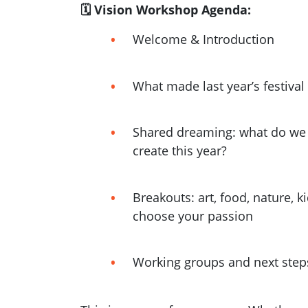
🗓 Vision Workshop Agenda:
Welcome & Introduction
What made last year’s festival
Shared dreaming: what do we 
create this year?
Breakouts: art, food, nature, k
choose your passion
Working groups and next step