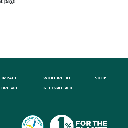
nt page
 IMPACT
WHAT WE DO
SHOP
 WE ARE
GET INVOLVED