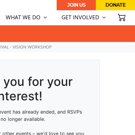
JOIN US
DONATE
SH
(CURRENT)
WHAT WE DO
GET INVOLVED
ATA CENTRE BOOM.
TIVAL - VISION WORKSHOP