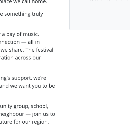
 place we call home.
pe something truly
r a day of music,
nnection — all in
 we share. The festival
ration across our
ong’s support, we’re
— and we want you to be
unity group, school,
 neighbour — join us to
uture for our region.