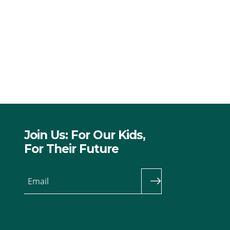
Join Us: For Our Kids,
For Their Future
Email