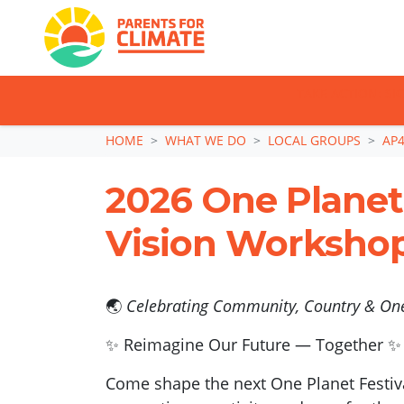
TAKE ACTION: SI
Skip navigation
HOME
WHAT WE DO
LOCAL GROUPS
AP4
2026 One Planet 
Vision Worksho
🌏
Celebrating Community, Country & One
✨ Reimagine Our Future — Together ✨
Come shape the next One Planet Festiva