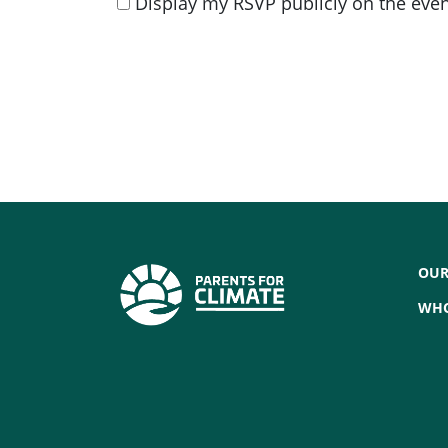
Display my RSVP publicly on the eve
OUR
WHO