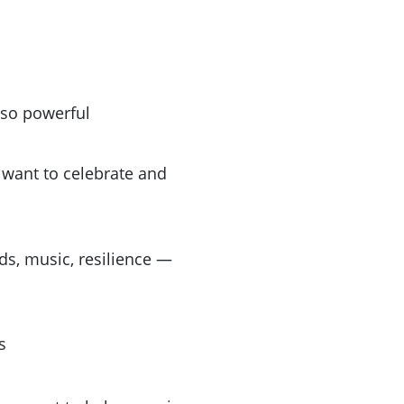
 so powerful
want to celebrate and
ids, music, resilience —
s