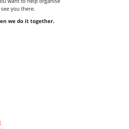
you want to help organise
 see you there.
en we do it together.
g