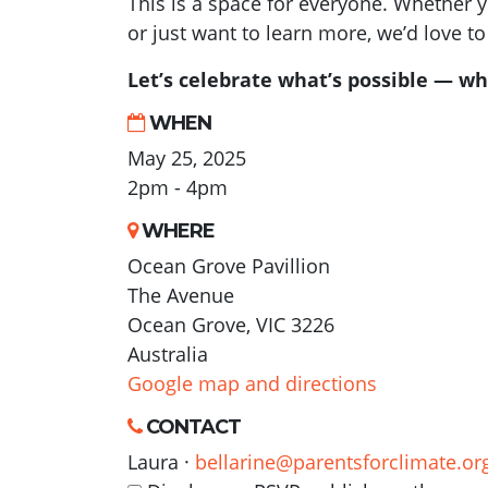
This is a space for everyone. Whether 
or just want to learn more, we’d love to
Let’s celebrate what’s possible — wh
WHEN
May 25, 2025
2pm - 4pm
WHERE
Ocean Grove Pavillion
The Avenue
Ocean Grove, VIC 3226
Australia
Google map and directions
CONTACT
Laura ·
bellarine@parentsforclimate.or