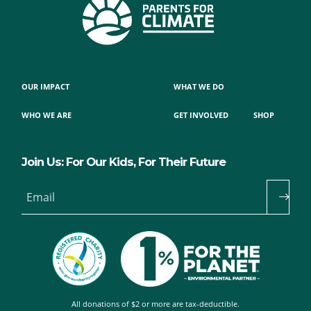
OUR IMPACT
WHAT WE DO
WHO WE ARE
GET INVOLVED
SHOP
Join Us: For Our Kids, For Their Future
Email
All donations of $2 or more are tax-deductible.