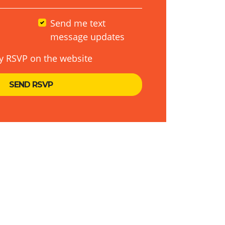
Send me text
message updates
y RSVP on the website