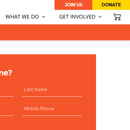
JOIN US
DONATE
SH
WHAT WE DO
GET INVOLVED
ATA CENTRE BOOM.
me?
Last Name
Mobile Phone