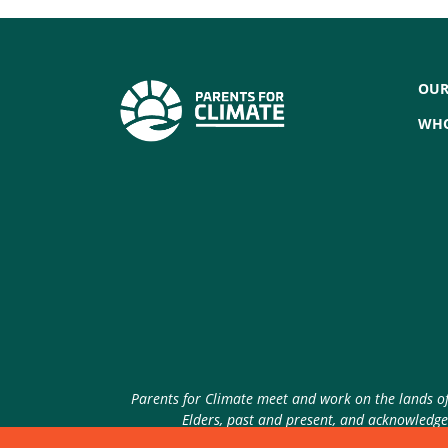
OUR
WHO
Parents for Climate meet and work on the lands of 
Elders, past and present, and acknowledge 