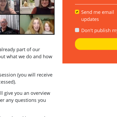
Send me email
updates
Don't publish m
already part of our
out what we do and how
session (you will receive
cessed).
'll give you an overview
wer any questions you