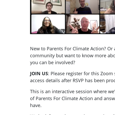
New to Parents For Climate Action? Or 
community but want to know more ab
you can be involved?
JOIN US
: Please register for this Zoom 
access details after RSVP has been pro
This is an interactive session where we
of Parents For Climate Action and ans
have.