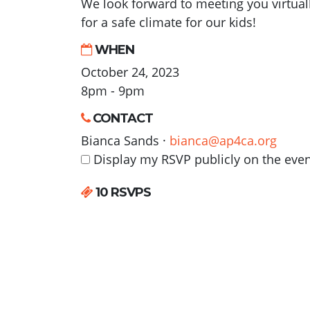
We look forward to meeting you virtual
for a safe climate for our kids!
WHEN
October 24, 2023
8pm - 9pm
CONTACT
Bianca Sands ·
bianca@ap4ca.org
Display my RSVP publicly on the eve
10 RSVPS