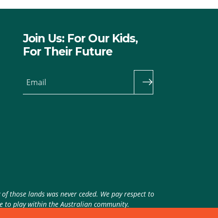
Join Us: For Our Kids,
For Their Future
Email
y of those lands was never ceded. We pay respect to
ue to play within the Australian community.