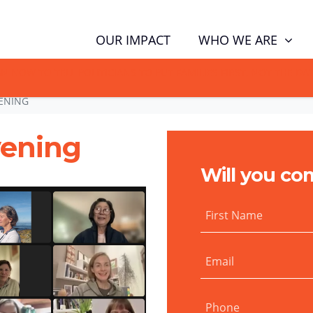
WHO WE ARE
OUR IMPACT
GN NOW TO TELL POLITICIANS TO PUT FAMILIES FIRST, NOT THE D
ENING
vening
Will you co
First Name
Email
Phone