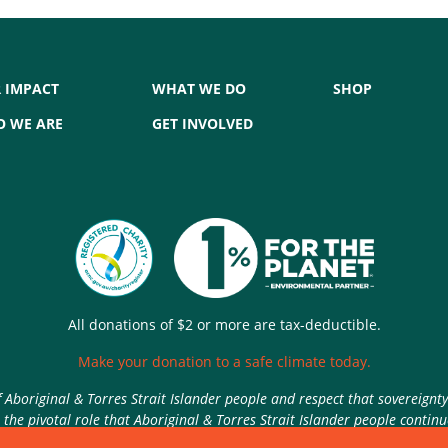
 IMPACT
WHAT WE DO
SHOP
 WE ARE
GET INVOLVED
All donations of $2 or more are tax-deductible.
Make your donation to a safe climate today.
Aboriginal & Torres Strait Islander people and respect that sovereignt
the pivotal role that Aboriginal & Torres Strait Islander people contin