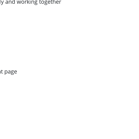
ly and working together
nt page