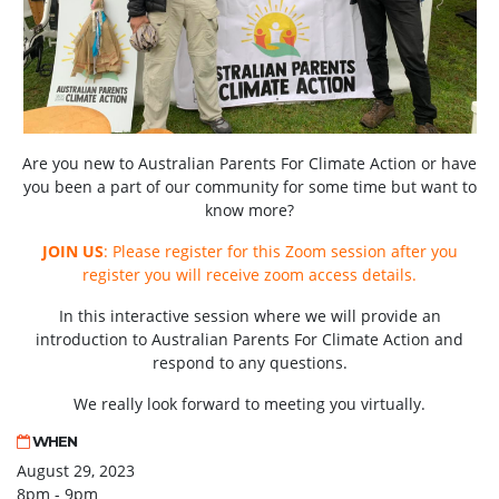
Are you new to Australian Parents For Climate Action or have
you been a part of our community for some time but want to
know more?
JOIN US
: Please register for this Zoom session after you
register you will receive zoom access details.
In this interactive session where we will provide an
introduction to Australian Parents For Climate Action and
respond to any questions.
We really look forward to meeting you virtually.
WHEN
August 29, 2023
8pm - 9pm