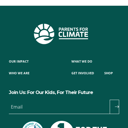
OUR IMPACT
WHAT WE DO
WHO WE ARE
GET INVOLVED
SHOP
Join Us: For Our Kids, For Their Future
Email