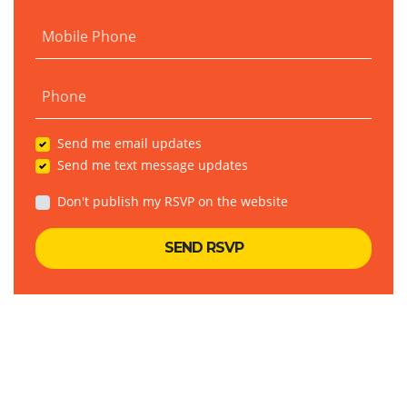
Mobile Phone
Phone
Send me email updates
Send me text message updates
Don't publish my RSVP on the website