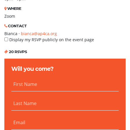
WHERE
Zoom
CONTACT
Bianca ·
bianca@ap4ca.org
Display my RSVP publicly on the event page
20 RSVPS
Will you come?
First Name
Last Name
Email