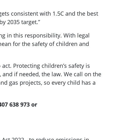
ets consistent with 1.5C and the best
by 2035 target.”
g in this responsibility. With legal
ean for the safety of children and
 act. Protecting children’s safety is
and if needed, the law. We call on the
d gas projects, so every child has a
407 638 973 or
 Act 2022 - to reduce emissions in