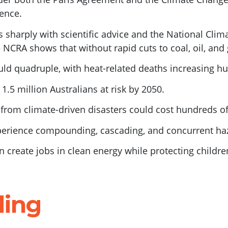
ience.
 sharply with scientific advice and the National Cli
 NCRA shows that without rapid cuts to coal, oil, and 
ld quadruple, with heat-related deaths increasing hun
t 1.5 million Australians at risk by 2050.
from climate-driven disasters could cost hundreds of 
perience compounding, cascading, and concurrent ha
 create jobs in clean energy while protecting childre
ding