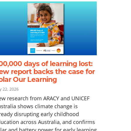
00,000 days of learning lost:
ew report backs the case for
olar Our Learning
ly 22, 2026
ew research from ARACY and UNICEF
stralia shows climate change is
ready disrupting early childhood
ucation across Australia, and confirms
lar and battery power for early learning