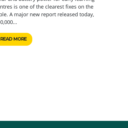
ntres is one of the clearest fixes on the
ble. A major new report released today,
0,000...
READ MORE