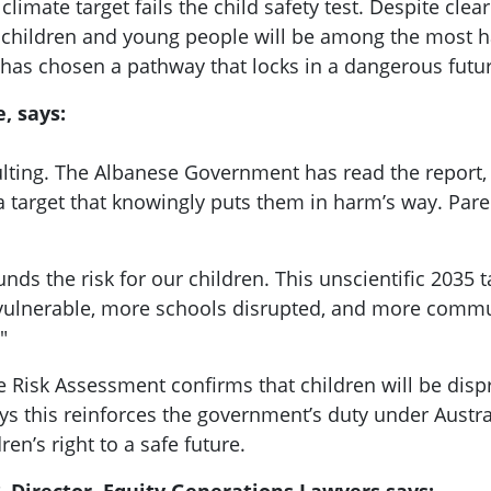
mate target fails the child safety test. Despite clea
children and young people will be among the most ha
as chosen a pathway that locks in a dangerous futur
, says:
ulting. The Albanese Government has read the report, s
 target that knowingly puts them in harm’s way. Paren
nds the risk for our children. This unscientific 2035
lnerable, more schools disrupted, and more communit
"
 Risk Assessment confirms that children will be disp
ys this reinforces the government’s duty under Austra
en’s right to a safe future.