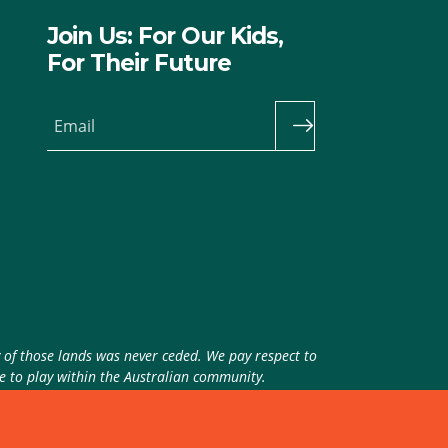
Join Us: For Our Kids,
For Their Future
Email
y of those lands was never ceded. We pay respect to
ue to play within the Australian community.