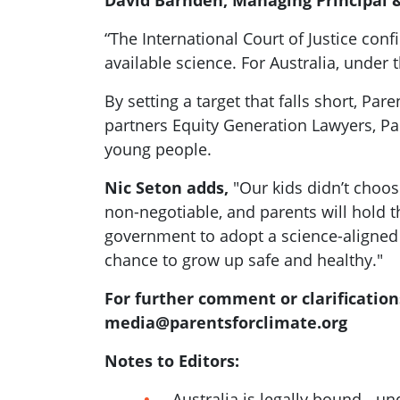
David Barnden, Managing Principal &
“The International Court of Justice co
available science. For Australia, under
By setting a target that falls short, Pa
partners Equity Generation Lawyers, Pa
young people.
Nic Seton adds,
"Our kids didn’t choose
non-negotiable, and parents will hold 
government to adopt a science-aligned 
chance to grow up safe and healthy."
For further comment or clarification
media@parentsforclimate.org
Notes to Editors:
Australia is legally bound - 