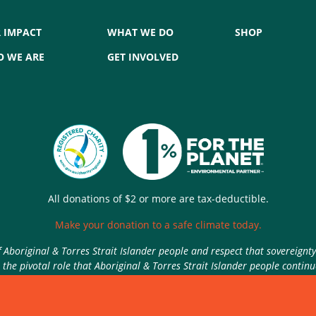
 IMPACT
WHAT WE DO
SHOP
 WE ARE
GET INVOLVED
All donations of $2 or more are tax-deductible.
Make your donation to a safe climate today.
Aboriginal & Torres Strait Islander people and respect that sovereignt
the pivotal role that Aboriginal & Torres Strait Islander people contin
Authorised by Nic Seton, Parents for Climate, Sydney