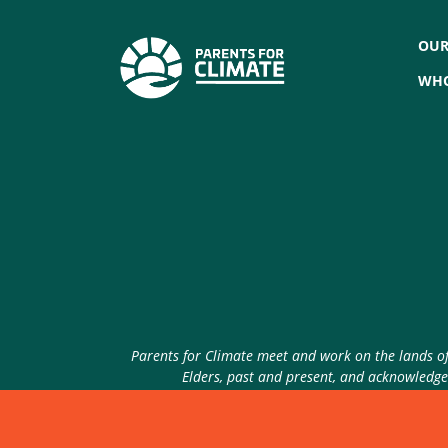
OUR
WHO
Parents for Climate meet and work on the lands of 
Elders, past and present, and acknowledge 