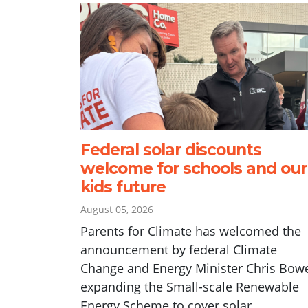
Federal solar discounts
welcome for schools and our
kids future
August 05, 2026
Parents for Climate has welcomed the
announcement by federal Climate
Change and Energy Minister Chris Bow
expanding the Small-scale Renewable
Energy Scheme to cover solar