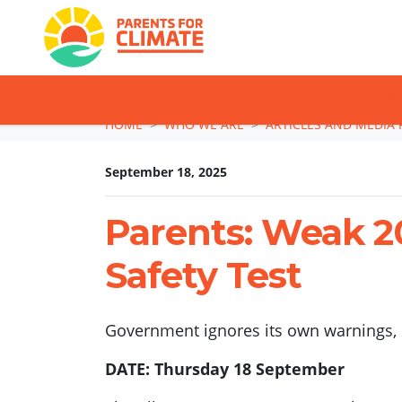
TAKE ACTION: SI
Skip navigation
HOME
WHO WE ARE
ARTICLES AND MEDIA 
September 18, 2025
Parents: Weak 20
Safety Test
Government ignores its own warnings, l
DATE: Thursday 18 September