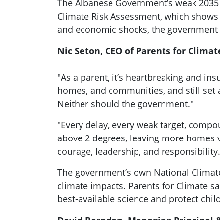
The Albanese Government’s weak 2035 cli
Climate Risk Assessment, which shows 
and economic shocks, the government h
Nic Seton, CEO of Parents for Climate
"As a parent, it’s heartbreaking and ins
homes, and communities, and still set a
Neither should the government."
"Every delay, every weak target, compou
above 2 degrees, leaving more homes vu
courage, leadership, and responsibility.
The government’s own National Climate
climate impacts. Parents for Climate sa
best-available science and protect childr