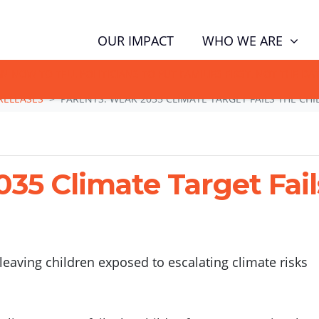
(CUR
WHO WE ARE
OUR IMPACT
GN NOW TO TELL POLITICIANS TO PUT FAMILIES FIRST, NOT THE D
RELEASES
PARENTS: WEAK 2035 CLIMATE TARGET FAILS THE CHI
35 Climate Target Fail
eaving children exposed to escalating climate risks