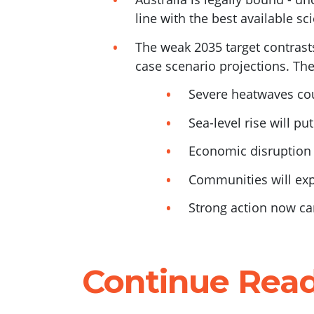
line with the best available sc
The weak 2035 target contrasts
case scenario projections. The
Severe heatwaves cou
Sea-level rise will pu
Economic disruption 
Communities will ex
Strong action now can
Continue Rea