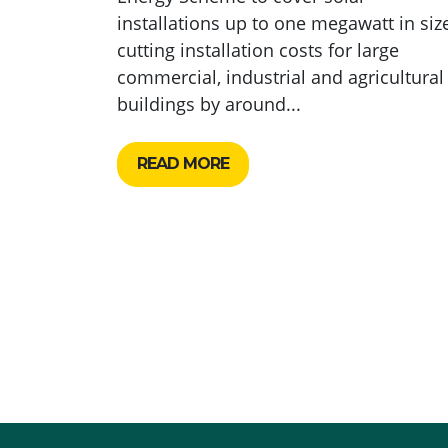
installations up to one megawatt in size
cutting installation costs for large
commercial, industrial and agricultural
buildings by around...
READ MORE