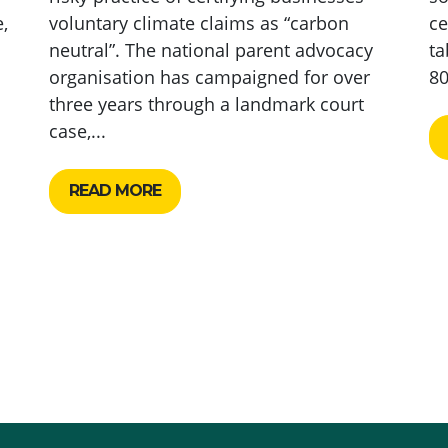
,
voluntary climate claims as “carbon
ce
neutral”. The national parent advocacy
ta
organisation has campaigned for over
80
three years through a landmark court
case,...
READ MORE