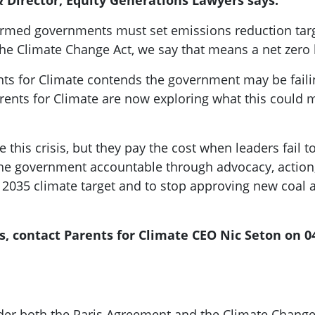
 Director, Equity Generations Lawyers says:
nfirmed governments must set emissions reduction targ
 the Climate Change Act, we say that means a net zero 
rents for Climate contends the government may be failin
rents for Climate are now exploring what this could m
 this crisis, but they pay the cost when leaders fail to
the government accountable through advocacy, action, 
2035 climate target and to stop approving new coal an
s, contact Parents for Climate CEO Nic Seton on 0
under both the Paris Agreement and the Climate Change