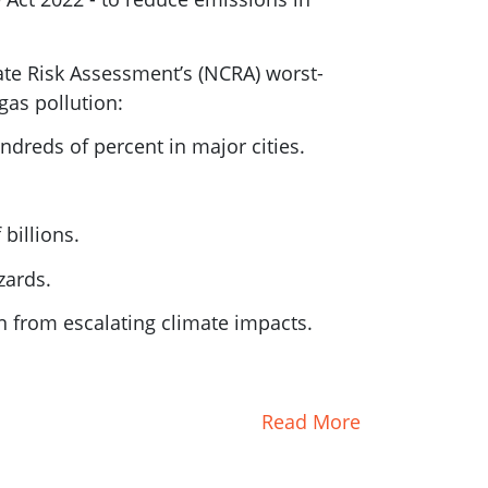
mate Risk Assessment’s (NCRA) worst-
gas pollution:
dreds of percent in major cities.
billions.
zards.
n from escalating climate impacts.
Read More