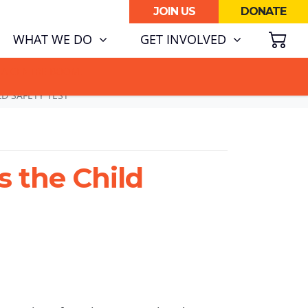
JOIN US
DONATE
SH
RENT)
WHAT WE DO
GET INVOLVED
ATA CENTRE BOOM.
LD SAFETY TEST
s the Child