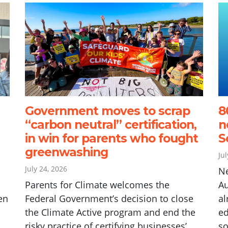
Government moves to scrap
8
“carbon neutral” certification,
n
in win for parents who fought
S
greenwashing
Ju
July 24, 2026
N
Parents for Climate welcomes the
Au
en
Federal Government’s decision to close
al
the Climate Active program and end the
ed
risky practice of certifying businesses’
so