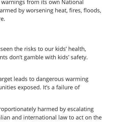
r warnings from its own National
rmed by worsening heat, fires, floods,
e.
een the risks to our kids’ health,
ts don’t gamble with kids’ safety.
 target leads to dangerous warming
ies exposed. It’s a failure of
roportionately harmed by escalating
lian and international law to act on the