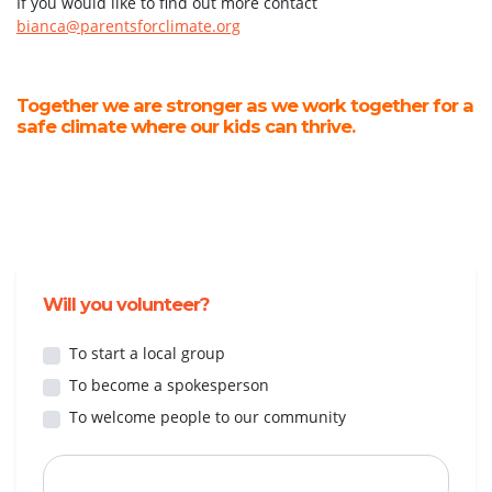
If you would like to find out more contact
bianca@parentsforclimate.org
Together we are stronger as we work together for a
safe climate where our kids can thrive.
Will you volunteer?
To start a local group
To become a spokesperson
To welcome people to our community
First Name