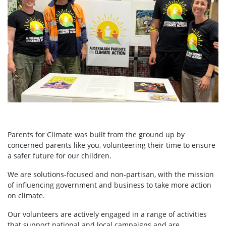
Parents for Climate was built from the ground up by
concerned parents like you, volunteering their time to ensure
a safer future for our children.
We are solutions-focused and non-partisan, with the mission
of influencing government and business to take more action
on climate.
Our volunteers are actively engaged in a range of activities
that support national and local campaigns and are