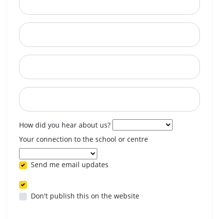
City
State
Postcode
When are you available? (optional)
How did you hear about us?
Your connection to the school or centre
Send me email updates
Don't publish this on the website