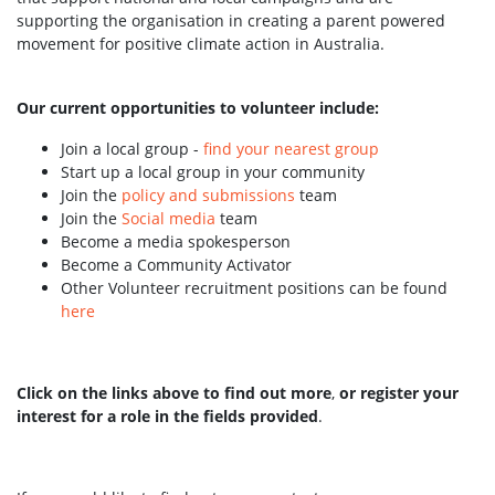
supporting the organisation in creating a parent powered
movement for positive climate action in Australia.
Our current opportunities to volunteer include:
Join a local group -
find your nearest group
Start up a local group in your community
Join the
policy and submissions
team
Join the
Social media
team
Become a media spokesperson
Become a Community Activator
Other Volunteer recruitment positions can be found
here
Click on the links above to find out more
,
or register your
interest for a role in the fields provided
.