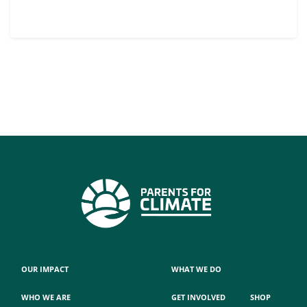
OUR IMPACT
WHAT WE DO
WHO WE ARE
GET INVOLVED
SHOP