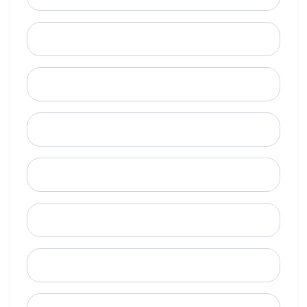
Last Name
Email
Mobile Phone (Optional)
Phone
When is a good time to call?
Street Address