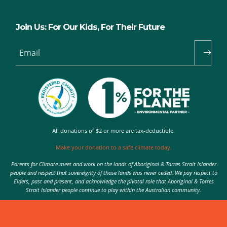
Join Us: For Our Kids, For Their Future
Email
All donations of $2 or more are tax-deductible.
Make your donation to a safe climate today.
Parents for Climate meet and work on the lands of Aboriginal & Torres Strait Islander
people and respect that sovereignty of those lands was never ceded. We pay respect to
Elders, past and present, and acknowledge the pivotal role that Aboriginal & Torres
Strait Islander people continue to play within the Australian community.
Authorised by Nic Seton, Parents for Climate, Sydney