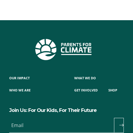
OUR IMPACT
WHAT WE DO
WHO WE ARE
GET INVOLVED
SHOP
Join Us: For Our Kids, For Their Future
Email