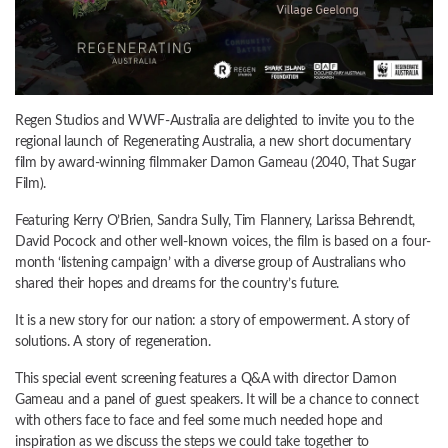
Regen Studios and WWF-Australia are delighted to invite you to the
regional launch of Regenerating Australia, a new short documentary
film by award-winning filmmaker Damon Gameau (2040, That Sugar
Film).
​​Featuring Kerry O’Brien, Sandra Sully, Tim Flannery, Larissa Behrendt,
David Pocock and other well-known voices, the film is based on a four-
month ‘listening campaign’ with a diverse group of Australians who
shared their hopes and dreams for the country’s future.
It is a new story for our nation: a story of empowerment. A story of
solutions. A story of regeneration.
This special event screening features a Q&A with director Damon
Gameau and a panel of guest speakers. It will be a chance to connect
with others face to face and feel some much needed hope and
inspiration as we discuss the steps we could take together to