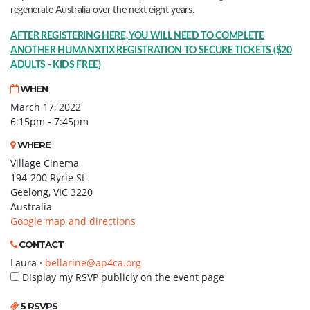
regenerate Australia over the next eight years.
AFTER REGISTERING HERE, YOU WILL NEED TO COMPLETE
ANOTHER HUMANXTIX REGISTRATION TO SECURE TICKETS ($20
ADULTS - KIDS FREE)
WHEN
March 17, 2022
6:15pm - 7:45pm
WHERE
Village Cinema
194-200 Ryrie St
Geelong, VIC 3220
Australia
Google map and directions
CONTACT
Laura ·
bellarine@ap4ca.org
Display my RSVP publicly on the event page
5 RSVPS