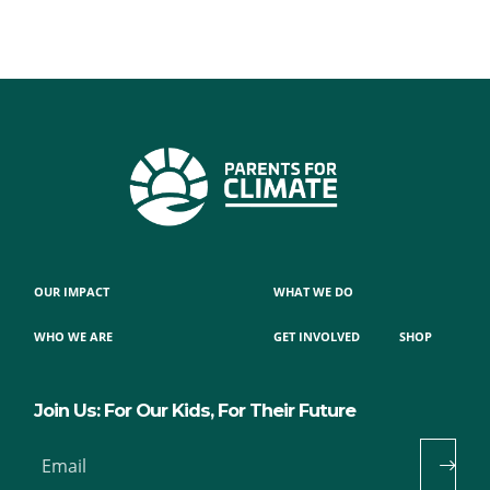
OUR IMPACT
WHAT WE DO
WHO WE ARE
GET INVOLVED
SHOP
Join Us: For Our Kids, For Their Future
Email