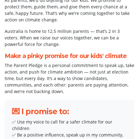
As parents, we’d do
anything
for our kids. We promise to
protect them, guide them, and give them every chance at a
safe, happy future. That’s why we’re coming together to take
action on climate change.
Australia is home to 12.5 million parents — that’s 2 in 3
voters. When we raise our voices together, we can be a
powerful force for change.
Make a pinky promise for our kids' climate
The Parent Pledge is a personal commitment to speak up, take
action, and push for climate ambition — not just at election
time, but every day. It’s a way to show candidates,
communities, and each other: parents are paying attention,
and we’re not backing down.
💌 I promise to:
✅ Use my voice to call for a safer climate for our
children
✅ Be a positive influence, speak up in my community,