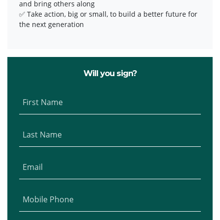
and bring others along
✅ Take action, big or small, to build a better future for
the next generation
Will you sign?
First Name
Last Name
Email
Mobile Phone