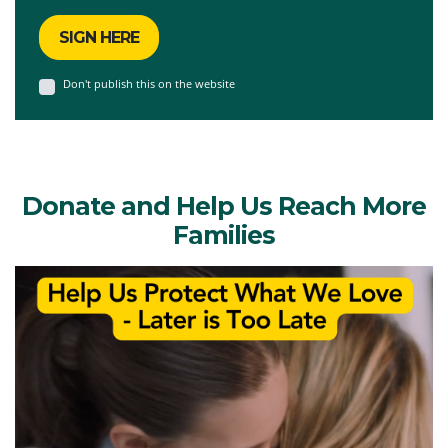
Don't publish this on the website
Donate and Help Us Reach More
Families