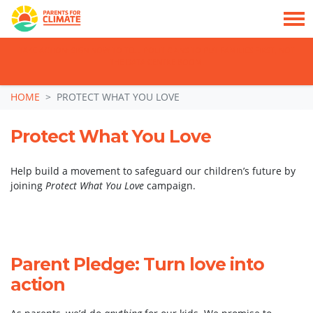
TAKE ACTION: SIGN NOW TO TELL POLITICIANS TO PUT FAMILIES FIRST, NOT
THE DATA CENTRE BOOM.
Skip navigation
HOME
PROTECT WHAT YOU LOVE
Protect What You Love
Help build a movement to safeguard our children’s future by
joining
Protect What You Love
campaign.
Parent Pledge: Turn love into
action