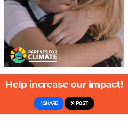
Help increase our impact!
SHARE
POST