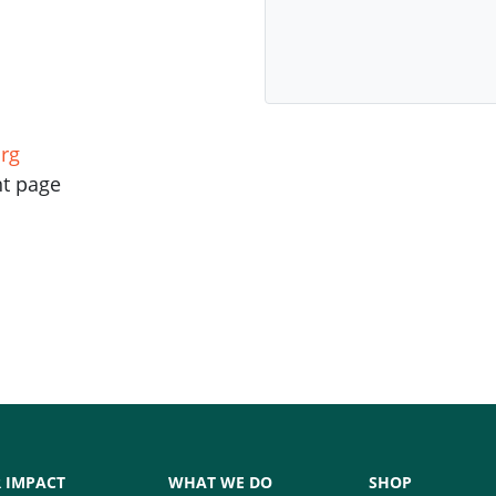
rg
nt page
 IMPACT
WHAT WE DO
SHOP