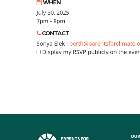
WHEN
July 30, 2025
7pm - 8pm
CONTACT
Sonya Elek ·
perth@parentsforclimate.o
Display my RSVP publicly on the eve
OUR