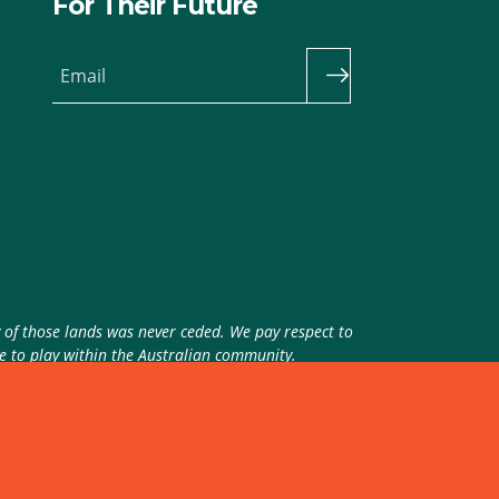
For Their Future
Email
y of those lands was never ceded. We pay respect to
ue to play within the Australian community.
theme
by
Code Nation
on
NationBuilder