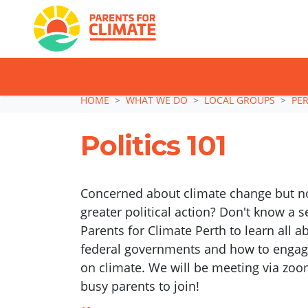
TAKE ACTION: SI
Skip navigation
HOME
WHAT WE DO
LOCAL GROUPS
PE
Politics 101
Concerned about climate change but no
greater political action? Don't know a 
Parents for Climate Perth to learn all a
federal governments and how to engage
on climate. We will be meeting via zoom
busy parents to join!