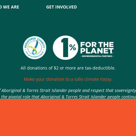
 WE ARE
GET INVOLVED
All donations of $2 or more are tax-deductible.
Make your donation to a safe climate today.
Aboriginal & Torres Strait Islander people and respect that sovereignt
the pivotal role that Aboriginal & Torres Strait Islander people contin
Authorised by Nic Seton, Parents for Climate, Sydney
rivacy Policy