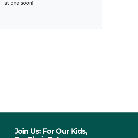
Join Us: For Our Kids,