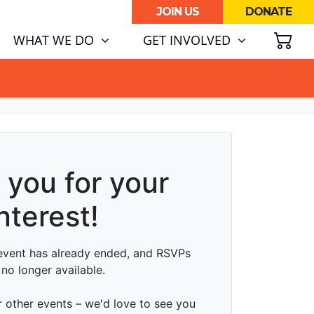
JOIN US
DONATE
SH
(CURRENT)
WHAT WE DO
GET INVOLVED
ATA CENTRE BOOM.