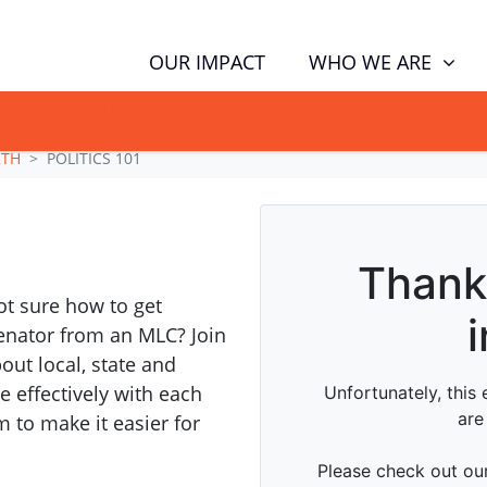
WHO WE ARE
OUR IMPACT
GN NOW TO TELL POLITICIANS TO PUT FAMILIES FIRST, NOT THE D
RTH
POLITICS 101
t sure how to get
senator from an MLC? Join
bout local, state and
 effectively with each
 to make it easier for