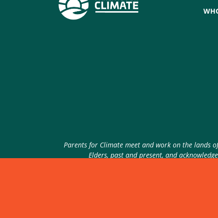
WHO
Parents for Climate meet and work on the lands of 
Elders, past and present, and acknowledge 
© 2026 Parents for Climate. All rights reserved.
P