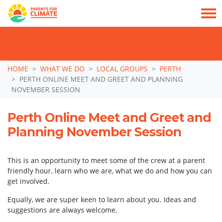
TAKE ACTION: SIGN NOW TO TELL POLITICIANS TO PUT FAMILIES FIRST, NOT
THE DATA CENTRE BOOM.
Skip navigation
HOME
WHAT WE DO
LOCAL GROUPS
PERTH
PERTH ONLINE MEET AND GREET AND PLANNING
NOVEMBER SESSION
Perth Online Meet and Greet and
Planning November Session
This is an opportunity to meet some of the crew at a parent
friendly hour, learn who we are, what we do and how you can
get involved.
Equally, we are super keen to learn about you. Ideas and
suggestions are always welcome.