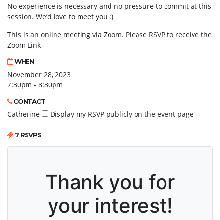
No experience is necessary and no pressure to commit at this
session. We’d love to meet you :)
This is an online meeting via Zoom. Please RSVP to receive the
Zoom Link
WHEN
November 28, 2023
7:30pm - 8:30pm
CONTACT
Catherine
Display my RSVP publicly on the event page
7 RSVPS