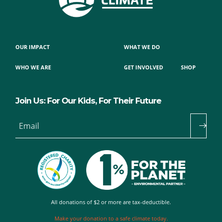
OUR IMPACT
WHAT WE DO
WHO WE ARE
GET INVOLVED
SHOP
Join Us: For Our Kids, For Their Future
Email
All donations of $2 or more are tax-deductible.
Make your donation to a safe climate today.