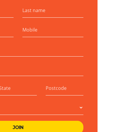
Last name
Mobile
State
Postcode