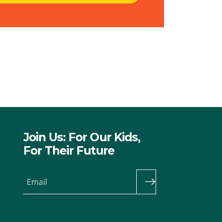
Join Us: For Our Kids,
For Their Future
Email