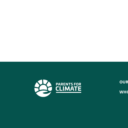
OUR
WHO