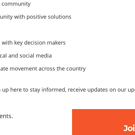
al community
ity with positive solutions
s with key decision makers
ocal and social media
imate movement across the country
gn up here to stay informed, receive updates on our 
ents.
Jo