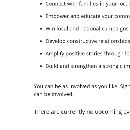
Connect with families in your loc
Empower and educate your commun
Win local and national campaigns
Develop constructive relationship
Amplify positive stories through l
Build and strengthen a strong cl
You can be as involved as you like. Si
can be involved.
There are currently no upcoming ev