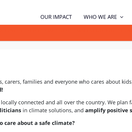
WHO WE ARE
OUR IMPACT
GN NOW TO TELL POLITICIANS TO PUT FAMILIES FIRST, NOT THE D
 carers, families and everyone who cares about kids,
d!
locally connected and all over the country. We plan fa
iticians
in climate solutions, and
amplify positive 
o care about a safe climate?