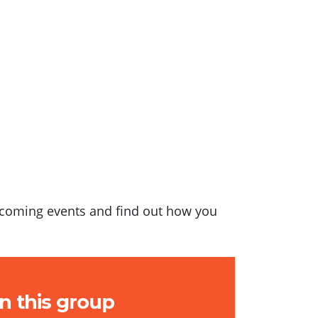
upcoming events and find out how you
in this group