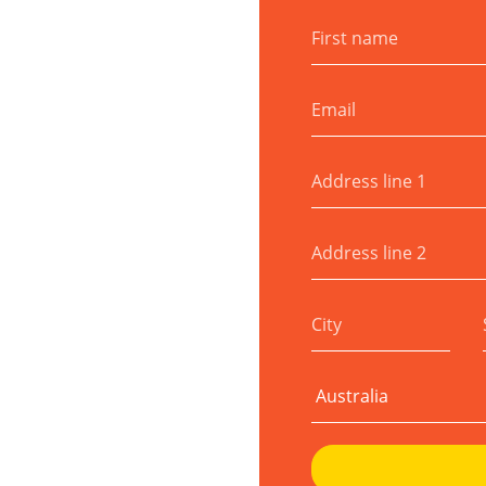
First name
Email
Address line 1
Address line 2
City
Country