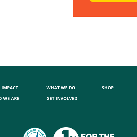
 IMPACT
WHAT WE DO
SHOP
 WE ARE
GET INVOLVED