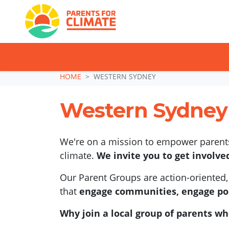
TAKE ACTION: SI
Skip navigation
HOME
WESTERN SYDNEY
Western Sydney
We're on a mission to empower parents,
climate.
We invite you to get involve
Our Parent Groups are action-oriented, 
that
engage communities, engage pol
Why join a local group of parents wh