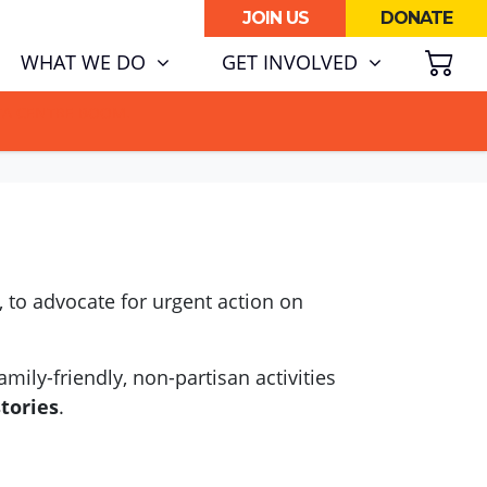
JOIN US
DONATE
SH
WHAT WE DO
GET INVOLVED
ATA CENTRE BOOM.
 to advocate for urgent action on
mily-friendly, non-partisan activities
stories
.