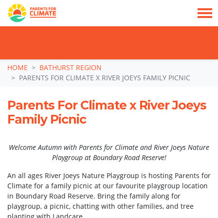
TAKE ACTION: SIGN NOW TO TELL POLITICIANS TO PUT FAMILIES FIRST, NOT
THE DATA CENTRE BOOM.
Skip navigation
HOME
BATHURST REGION
PARENTS FOR CLIMATE X RIVER JOEYS FAMILY PICNIC
Parents For Climate x River Joeys
Family Picnic
Welcome Autumn with Parents for Climate and River Joeys Nature
Playgroup at Boundary Road Reserve!
An all ages River Joeys Nature Playgroup is hosting Parents for
Climate for a family picnic at our favourite playgroup location
in Boundary Road Reserve. Bring the family along for
playgroup, a picnic, chatting with other families, and tree
planting with Landcare.