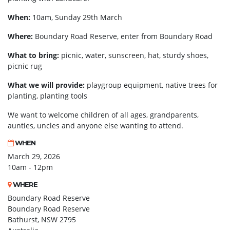
When:
10am, Sunday 29th March
Where:
Boundary Road Reserve, enter from Boundary Road
What to bring:
picnic, water, sunscreen, hat, sturdy shoes,
picnic rug
What we will provide:
playgroup equipment, native trees for
planting, planting tools
We want to welcome children of all ages, grandparents,
aunties, uncles and anyone else wanting to attend.
WHEN
March 29, 2026
10am - 12pm
WHERE
Boundary Road Reserve
Boundary Road Reserve
Bathurst, NSW 2795