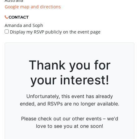
Australia
Google map and directions
CONTACT
Amanda and Soph
Display my RSVP publicly on the event page