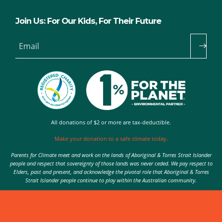
Join Us: For Our Kids, For Their Future
Email
All donations of $2 or more are tax-deductible.
Make your donation to a safe climate today.
Parents for Climate meet and work on the lands of Aboriginal & Torres Strait Islander
people and respect that sovereignty of those lands was never ceded. We pay respect to
Elders, past and present, and acknowledge the pivotal role that Aboriginal & Torres
Strait Islander people continue to play within the Australian community.
Authorised by Nic Seton, Parents for Climate, Sydney
© 2026 Parents for Climate. All rights reserved.
Privacy Policy