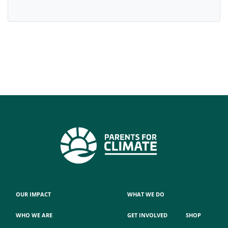
OUR IMPACT
WHAT WE DO
WHO WE ARE
GET INVOLVED
SHOP