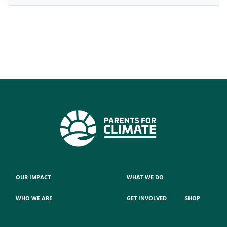
OUR IMPACT
WHAT WE DO
WHO WE ARE
GET INVOLVED
SHOP