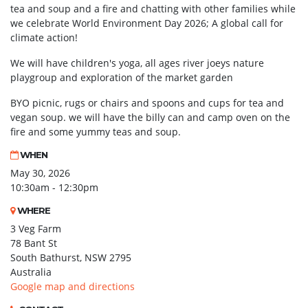
tea and soup and a fire and chatting with other families while
we celebrate World Environment Day 2026; A global call for
climate action!
We will have children's yoga, all ages river joeys nature
playgroup and exploration of the market garden
BYO picnic, rugs or chairs and spoons and cups for tea and
vegan soup. we will have the billy can and camp oven on the
fire and some yummy teas and soup.
WHEN
May 30, 2026
10:30am - 12:30pm
WHERE
3 Veg Farm
78 Bant St
South Bathurst, NSW 2795
Australia
Google map and directions