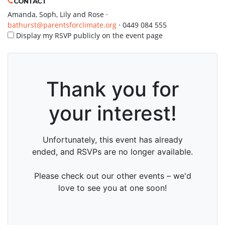
CONTACT
Amanda, Soph, Lily and Rose ·
bathurst@parentsforclimate.org
· 0449 084 555
Display my RSVP publicly on the event page