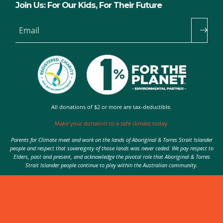
Join Us: For Our Kids, For Their Future
Email
All donations of $2 or more are tax-deductible.
Make your donation to a safe climate today.
Parents for Climate meet and work on the lands of Aboriginal & Torres Strait Islander
people and respect that sovereignty of those lands was never ceded. We pay respect to
Elders, past and present, and acknowledge the pivotal role that Aboriginal & Torres
Strait Islander people continue to play within the Australian community.
Authorised by Nic Seton, Parents for Climate, Sydney
© 2026 Parents for Climate. All rights reserved.
Privacy Policy
theme
by
Code Nation
on
NationBuilder