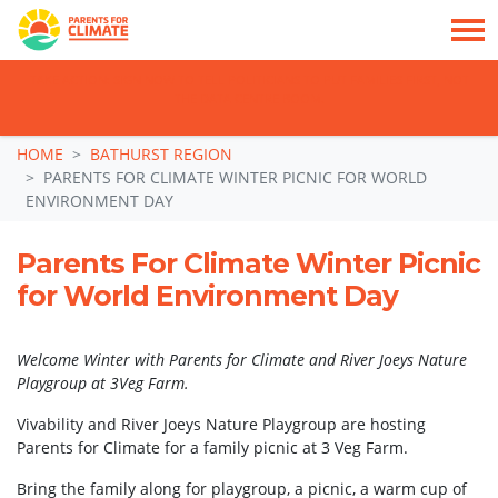
TAKE ACTION: SIGN NOW TO TELL POLITICIANS TO PUT FAMILIES FIRST, NOT
THE DATA CENTRE BOOM.
Skip navigation
HOME
BATHURST REGION
PARENTS FOR CLIMATE WINTER PICNIC FOR WORLD
ENVIRONMENT DAY
Parents For Climate Winter Picnic
for World Environment Day
Welcome Winter with Parents for Climate and River Joeys Nature
Playgroup at 3Veg Farm.
Vivability and River Joeys Nature Playgroup are hosting
Parents for Climate for a family picnic at 3 Veg Farm.
Bring the family along for playgroup, a picnic, a warm cup of