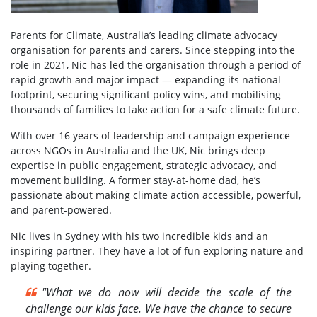
Parents for Climate, Australia’s leading climate advocacy
organisation for parents and carers. Since stepping into the
role in 2021, Nic has led the organisation through a period of
rapid growth and major impact — expanding its national
footprint, securing significant policy wins, and mobilising
thousands of families to take action for a safe climate future.
With over 16 years of leadership and campaign experience
across NGOs in Australia and the UK, Nic brings deep
expertise in public engagement, strategic advocacy, and
movement building. A former stay-at-home dad, he’s
passionate about making climate action accessible, powerful,
and parent-powered.
Nic lives in Sydney with his two incredible kids and an
inspiring partner. They have a lot of fun exploring nature and
playing together.
"
What we do now will decide the scale of the
challenge our kids face. We have the chance to secure