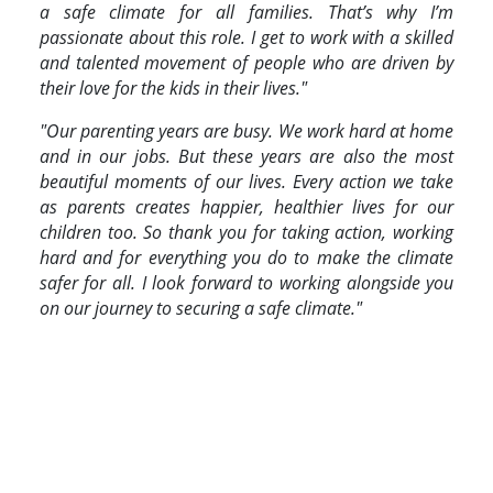
a safe climate for all families. That’s why I’m
passionate about this role. I get to work with a skilled
and talented movement of people who are driven by
their love for the kids in their lives."
"Our parenting years are busy. We work hard at home
and in our jobs. But these years are also the most
beautiful moments of our lives. Every action we take
as parents creates happier, healthier lives for our
children too. So thank you for taking action, working
hard and for everything you do to make the climate
safer for all. I look forward to working alongside you
on our journey to securing a safe climate."