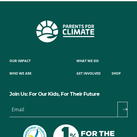
OUR IMPACT
WHAT WE DO
WHO WE ARE
GET INVOLVED
SHOP
Join Us: For Our Kids, For Their Future
Email