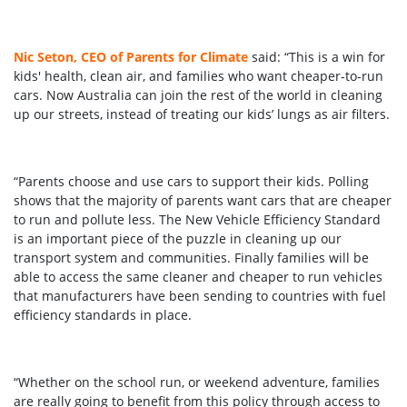
Nic Seton, CEO of Parents for Climate
said: “This is a win for
kids' health, clean air, and families who want cheaper-to-run
cars. Now Australia can join the rest of the world in cleaning
up our streets, instead of treating our kids’ lungs as air filters.
“Parents choose and use cars to support their kids. Polling
shows that the majority of parents want cars that are cheaper
to run and pollute less. The New Vehicle Efficiency Standard
is an important piece of the puzzle in cleaning up our
transport system and communities. Finally families will be
able to access the same cleaner and cheaper to run vehicles
that manufacturers have been sending to countries with fuel
efficiency standards in place.
“Whether on the school run, or weekend adventure, families
are really going to benefit from this policy through access to