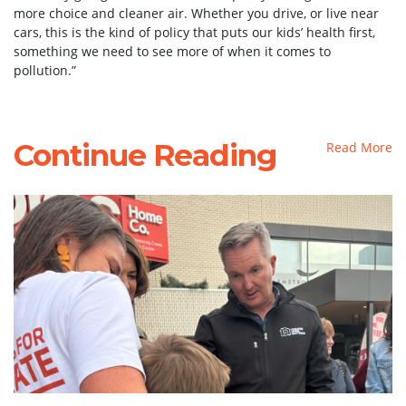
more choice and cleaner air. Whether you drive, or live near
cars, this is the kind of policy that puts our kids’ health first,
something we need to see more of when it comes to
pollution.”
Continue Reading
Read More