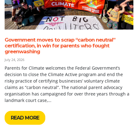
Government moves to scrap “carbon neutral”
certification, in win for parents who fought
greenwashing
July 24, 2026
Parents for Climate welcomes the Federal Government’s
decision to close the Climate Active program and end the
risky practice of certifying businesses’ voluntary climate
claims as “carbon neutral”. The national parent advocacy
organisation has campaigned for over three years through a
landmark court case,...
READ MORE