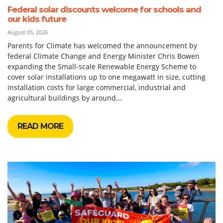
Federal solar discounts welcome for schools and
our kids future
August 05, 2026
Parents for Climate has welcomed the announcement by
federal Climate Change and Energy Minister Chris Bowen
expanding the Small-scale Renewable Energy Scheme to
cover solar installations up to one megawatt in size, cutting
installation costs for large commercial, industrial and
agricultural buildings by around...
READ MORE