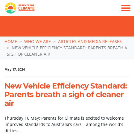
TAKE ACTION: SIGN NOW TO TELL POLITICIANS TO PUT FAMILIES FIRST, NOT
THE DATA CENTRE BOOM.
Skip navigation
HOME
WHO WE ARE
ARTICLES AND MEDIA RELEASES
NEW VEHICLE EFFICIENCY STANDARD: PARENTS BREATH A
SIGH OF CLEANER AIR
May 17, 2024
New Vehicle Efficiency Standard:
Parents breath a sigh of cleaner
air
Thursday 16 May: Parents for Climate is excited to welcome
improved standards to Australia’s cars – among the world's
dirtiest.