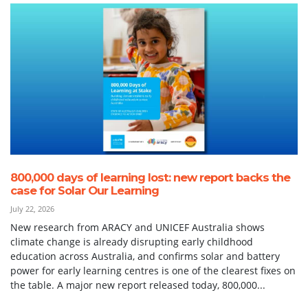
800,000 days of learning lost: new report backs the
case for Solar Our Learning
July 22, 2026
New research from ARACY and UNICEF Australia shows
climate change is already disrupting early childhood
education across Australia, and confirms solar and battery
power for early learning centres is one of the clearest fixes on
the table. A major new report released today, 800,000...