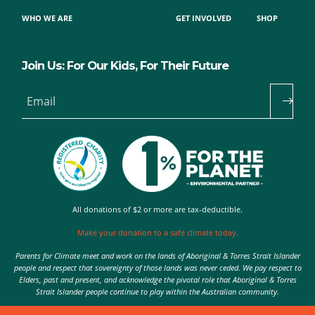
WHO WE ARE
GET INVOLVED
SHOP
Join Us: For Our Kids, For Their Future
Email
All donations of $2 or more are tax-deductible.
Make your donation to a safe climate today.
Parents for Climate meet and work on the lands of Aboriginal & Torres Strait Islander
people and respect that sovereignty of those lands was never ceded. We pay respect to
Elders, past and present, and acknowledge the pivotal role that Aboriginal & Torres
Strait Islander people continue to play within the Australian community.
Authorised by Nic Seton, Parents for Climate, Sydney