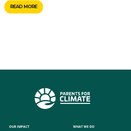
READ MORE
OUR IMPACT
WHAT WE DO