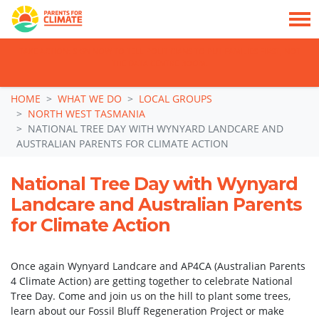
TAKE ACTION: SIGN NOW TO TELL POLITICIANS TO PUT FAMILIES FIRST, NOT
THE DATA CENTRE BOOM.
Skip navigation
HOME
WHAT WE DO
LOCAL GROUPS
NORTH WEST TASMANIA
NATIONAL TREE DAY WITH WYNYARD LANDCARE AND
AUSTRALIAN PARENTS FOR CLIMATE ACTION
National Tree Day with Wynyard
Landcare and Australian Parents
for Climate Action
Once again Wynyard Landcare and AP4CA (Australian Parents
4 Climate Action) are getting together to celebrate National
Tree Day. Come and join us on the hill to plant some trees,
learn about our Fossil Bluff Regeneration Project or make