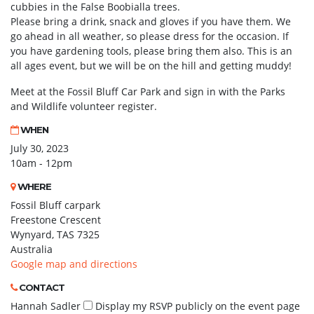
cubbies in the False Boobialla trees.
Please bring a drink, snack and gloves if you have them. We
go ahead in all weather, so please dress for the occasion. If
you have gardening tools, please bring them also. This is an
all ages event, but we will be on the hill and getting muddy!
Meet at the Fossil Bluff Car Park and sign in with the Parks
and Wildlife volunteer register.
WHEN
July 30, 2023
10am - 12pm
WHERE
Fossil Bluff carpark
Freestone Crescent
Wynyard, TAS 7325
Australia
Google map and directions
CONTACT
Hannah Sadler
Display my RSVP publicly on the event page