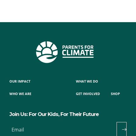
OUR IMPACT
WHAT WE DO
WHO WE ARE
GET INVOLVED
SHOP
Join Us: For Our Kids, For Their Future
Email