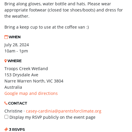
Bring along gloves, water bottle and hats. Please wear
appropriate footwear (closed toe shoes/boots) and dress for
the weather.
Bring a keep cup to use at the coffee van :)
WHEN
July 28, 2024
10am - 1pm
WHERE
Troops Creek Wetland
153 Drysdale Ave
Narre Warren North, VIC 3804
Australia
Google map and directions
CONTACT
Christine ·
casey-cardinia@parentsforclimate.org
Display my RSVP publicly on the event page
3 RSVPS