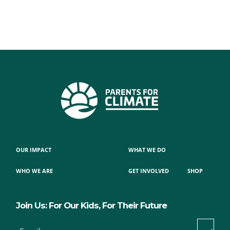
OUR IMPACT
WHAT WE DO
WHO WE ARE
GET INVOLVED
SHOP
Join Us: For Our Kids, For Their Future