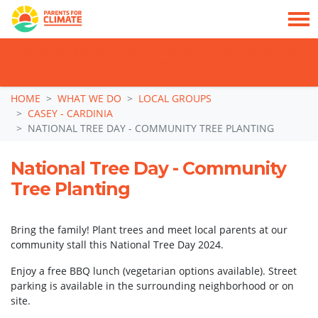
TAKE ACTION: SIGN NOW TO TELL POLITICIANS TO PUT FAMILIES FIRST, NOT
THE DATA CENTRE BOOM.
Skip navigation
HOME
WHAT WE DO
LOCAL GROUPS
CASEY - CARDINIA
NATIONAL TREE DAY - COMMUNITY TREE PLANTING
National Tree Day - Community
Tree Planting
Bring the family! Plant trees and meet local parents at our
community stall this National Tree Day 2024.
Enjoy a free BBQ lunch (vegetarian options available). Street
parking is available in the surrounding neighborhood or on
site.