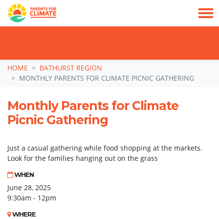
TAKE ACTION: SIGN NOW TO TELL POLITICIANS TO PUT FAMILIES FIRST, NOT
THE DATA CENTRE BOOM.
Skip navigation
HOME
BATHURST REGION
MONTHLY PARENTS FOR CLIMATE PICNIC GATHERING
Monthly Parents for Climate
Picnic Gathering
Just a casual gathering while food shopping at the markets.
Look for the families hanging out on the grass
WHEN
June 28, 2025
9:30am - 12pm
WHERE