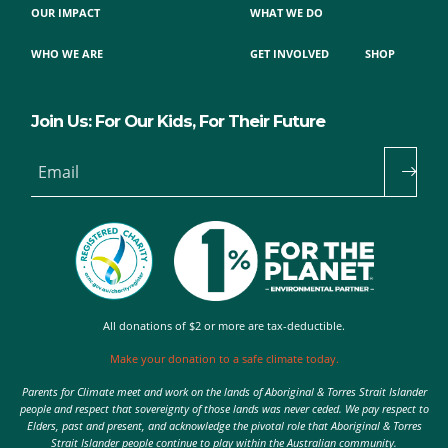
OUR IMPACT
WHAT WE DO
WHO WE ARE
GET INVOLVED
SHOP
Join Us: For Our Kids, For Their Future
Email
All donations of $2 or more are tax-deductible.
Make your donation to a safe climate today.
Parents for Climate meet and work on the lands of Aboriginal & Torres Strait Islander
people and respect that sovereignty of those lands was never ceded. We pay respect to
Elders, past and present, and acknowledge the pivotal role that Aboriginal & Torres
Strait Islander people continue to play within the Australian community.