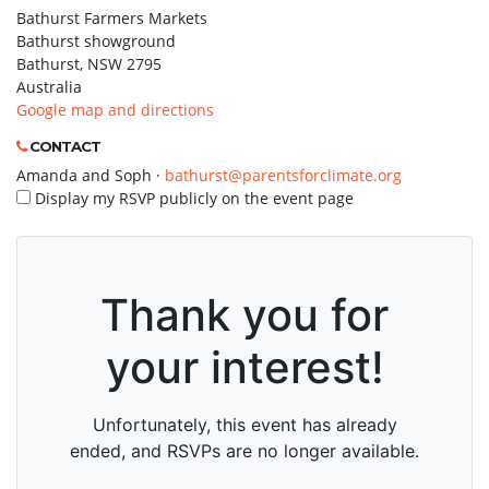
Bathurst Farmers Markets
Bathurst showground
Bathurst, NSW 2795
Australia
Google map and directions
CONTACT
Amanda and Soph ·
bathurst@parentsforclimate.org
Display my RSVP publicly on the event page