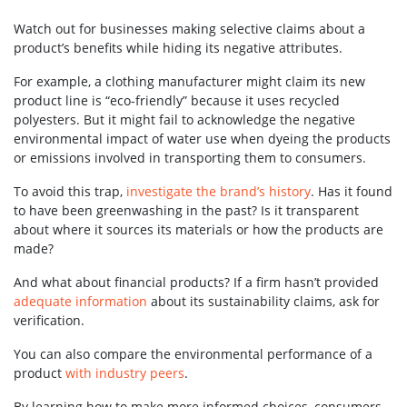
Watch out for businesses making selective claims about a
product’s benefits while hiding its negative attributes.
For example, a clothing manufacturer might claim its new
product line is “eco-friendly” because it uses recycled
polyesters. But it might fail to acknowledge the negative
environmental impact of water use when dyeing the products
or emissions involved in transporting them to consumers.
To avoid this trap,
investigate the brand’s history
. Has it found
to have been greenwashing in the past? Is it transparent
about where it sources its materials or how the products are
made?
And what about financial products? If a firm hasn’t provided
adequate information
about its sustainability claims, ask for
verification.
You can also compare the environmental performance of a
product
with industry peers
.
By learning how to make more informed choices, consumers