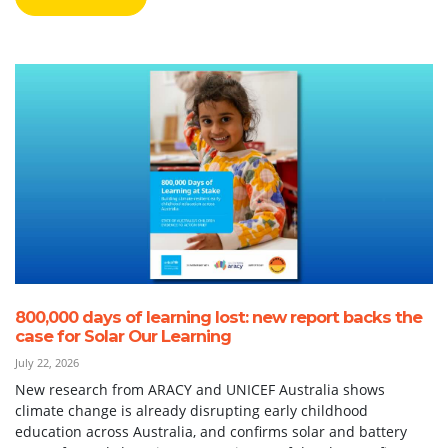
800,000 days of learning lost: new report backs the
case for Solar Our Learning
July 22, 2026
New research from ARACY and UNICEF Australia shows
climate change is already disrupting early childhood
education across Australia, and confirms solar and battery