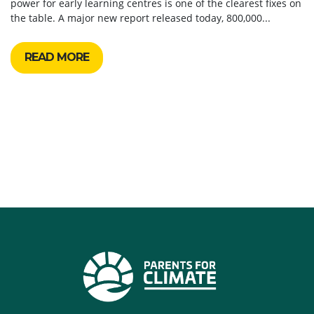
power for early learning centres is one of the clearest fixes on
the table. A major new report released today, 800,000...
READ MORE