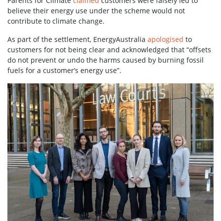
Parents for Climate
claimed
customers were falsely led to
believe their energy use under the scheme would not
contribute to climate change.
As part of the settlement, EnergyAustralia
apologised
to
customers for not being clear and acknowledged that “offsets
do not prevent or undo the harms caused by burning fossil
fuels for a customer’s energy use”.