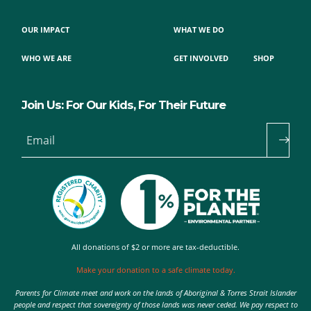
OUR IMPACT
WHAT WE DO
WHO WE ARE
GET INVOLVED
SHOP
Join Us: For Our Kids, For Their Future
Email
All donations of $2 or more are tax-deductible.
Make your donation to a safe climate today.
Parents for Climate meet and work on the lands of Aboriginal & Torres Strait Islander
people and respect that sovereignty of those lands was never ceded. We pay respect to