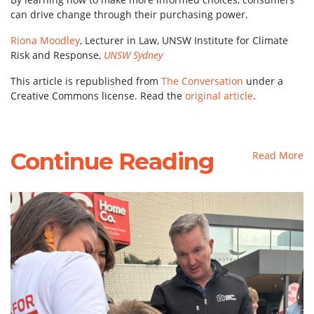
can drive change through their purchasing power.
Riona Moodley
, Lecturer in Law, UNSW Institute for Climate
Risk and Response,
UNSW Sydney
This article is republished from
The Conversation
under a
Creative Commons license. Read the
original article
.
Continue Reading
Read More