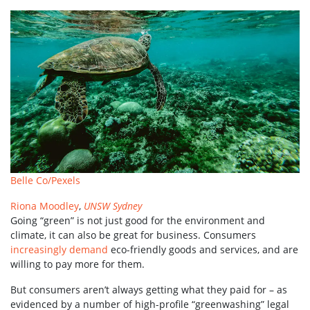
Belle Co/Pexels
Riona Moodley
,
UNSW Sydney
Going “green” is not just good for the environment and
climate, it can also be great for business. Consumers
increasingly demand
eco-friendly goods and services, and are
willing to pay more for them.
But consumers aren’t always getting what they paid for – as
evidenced by a number of high-profile “greenwashing” legal