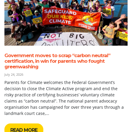
Government moves to scrap “carbon neutral”
certification, in win for parents who fought
greenwashing
July 24, 2026
Parents for Climate welcomes the Federal Government’s
decision to close the Climate Active program and end the
risky practice of certifying businesses’ voluntary climate
claims as “carbon neutral”. The national parent advocacy
organisation has campaigned for over three years through a
landmark court case,...
READ MORE