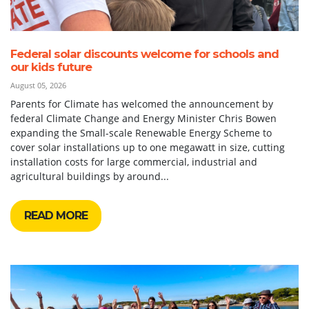
Federal solar discounts welcome for schools and
our kids future
August 05, 2026
Parents for Climate has welcomed the announcement by
federal Climate Change and Energy Minister Chris Bowen
expanding the Small-scale Renewable Energy Scheme to
cover solar installations up to one megawatt in size, cutting
installation costs for large commercial, industrial and
agricultural buildings by around...
READ MORE