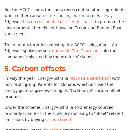
But the ACCC claims the sunscreens contain other ingredients
which either cause, or risk causing, harm to reefs. It says
Edgewell
has no reasonable or scientific basis
to promote the
environmental benefits of Hawaiian Tropic and Banana Boat
sunscreens.
The manufacturer is contesting the ACCC’s allegations. An
Edgewell spokesperson,
quoted in The Guardian
, said the
company firmly stood by the products’ claims.
5. Carbon offsets
In May this year, EnergyAustralia
reached a settlement
with
non-profit group Parents for Climate, which accused the
energy giant of greenwashing its “Go Neutral” carbon offset
product.
Under the scheme, EnergyAustralia sold energy sourced
primarily from fossil fuels, while promising to “offset” related
emissions by buying
carbon credits
.