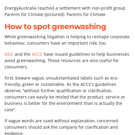
EnergyAustralia reached a settlement with non-profit group
Parents for Climate (pictured).
Parents for Climate
How to spot greenwashing
While greenwashing litigation is helping to reshape corporate
behaviour, consumers have an important role, too.
ASIC
and the
ACCC
have issued guidelines to help businesses
avoid greenwashing. Those resources are also useful for
consumers.
First, beware vague, unsubstantiated labels such as eco-
friendly, green or sustainable. As the ACCC’s guidelines
observe, “without further qualification or clarification,
consumers can easily be misled that the product, service or
business is better for the environment than is actually the
case”.
If vague words are used without explanation, concerned
consumers should ask the company for clarification and
evidence.