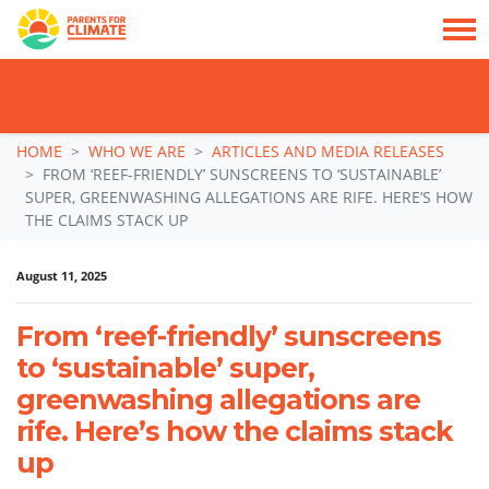
TAKE ACTION: SIGN NOW TO TELL POLITICIANS TO PUT FAMILIES FIRST, NOT
THE DATA CENTRE BOOM.
Skip navigation
HOME
WHO WE ARE
ARTICLES AND MEDIA RELEASES
FROM ‘REEF-FRIENDLY’ SUNSCREENS TO ‘SUSTAINABLE’
SUPER, GREENWASHING ALLEGATIONS ARE RIFE. HERE’S HOW
THE CLAIMS STACK UP
August 11, 2025
From ‘reef-friendly’ sunscreens
to ‘sustainable’ super,
greenwashing allegations are
rife. Here’s how the claims stack
up