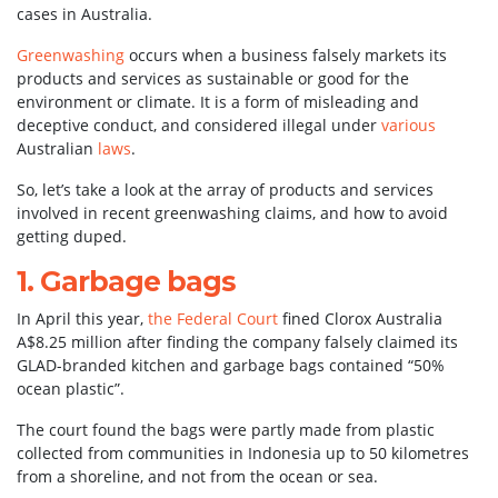
cases in Australia.
Greenwashing
occurs when a business falsely markets its
products and services as sustainable or good for the
environment or climate. It is a form of misleading and
deceptive conduct, and considered illegal under
various
Australian
laws
.
So, let’s take a look at the array of products and services
involved in recent greenwashing claims, and how to avoid
getting duped.
1. Garbage bags
In April this year,
the Federal Court
fined Clorox Australia
A$8.25 million after finding the company falsely claimed its
GLAD-branded kitchen and garbage bags contained “50%
ocean plastic”.
The court found the bags were partly made from plastic
collected from communities in Indonesia up to 50 kilometres
from a shoreline, and not from the ocean or sea.