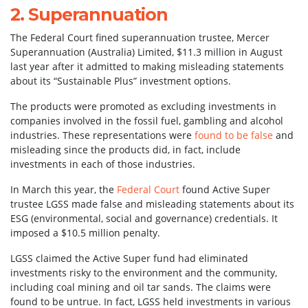
2. Superannuation
The Federal Court fined superannuation trustee, Mercer
Superannuation (Australia) Limited, $11.3 million in August
last year after it admitted to making misleading statements
about its “Sustainable Plus” investment options.
The products were promoted as excluding investments in
companies involved in the fossil fuel, gambling and alcohol
industries. These representations were
found to be false
and
misleading since the products did, in fact, include
investments in each of those industries.
In March this year, the
Federal Court
found Active Super
trustee LGSS made false and misleading statements about its
ESG (environmental, social and governance) credentials. It
imposed a $10.5 million penalty.
LGSS claimed the Active Super fund had eliminated
investments risky to the environment and the community,
including coal mining and oil tar sands. The claims were
found to be untrue. In fact, LGSS held investments in various