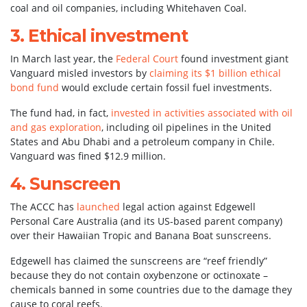
coal and oil companies, including Whitehaven Coal.
3. Ethical investment
In March last year, the
Federal Court
found investment giant
Vanguard misled investors by
claiming its $1 billion ethical
bond fund
would exclude certain fossil fuel investments.
The fund had, in fact,
invested in activities associated with oil
and gas exploration
, including oil pipelines in the United
States and Abu Dhabi and a petroleum company in Chile.
Vanguard was fined $12.9 million.
4. Sunscreen
The ACCC has
launched
legal action against Edgewell
Personal Care Australia (and its US-based parent company)
over their Hawaiian Tropic and Banana Boat sunscreens.
Edgewell has claimed the sunscreens are “reef friendly”
because they do not contain oxybenzone or octinoxate –
chemicals banned in some countries due to the damage they
cause to coral reefs.