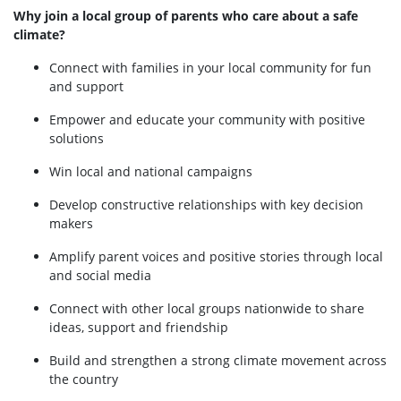
Why join a local group of parents who care about a safe
climate?
Connect with families in your local community for fun
and support
Empower and educate your community with positive
solutions
Win local and national campaigns
Develop constructive relationships with key decision
makers
Amplify parent voices and positive stories through local
and social media
Connect with other local groups nationwide to share
ideas, support and friendship
Build and strengthen a strong climate movement across
the country