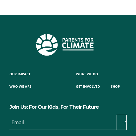
OUR IMPACT
WHAT WE DO
WHO WE ARE
GET INVOLVED
SHOP
Join Us: For Our Kids, For Their Future
Email