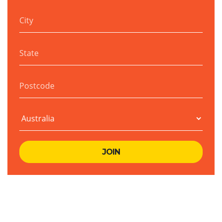
City
State
Postcode
Country