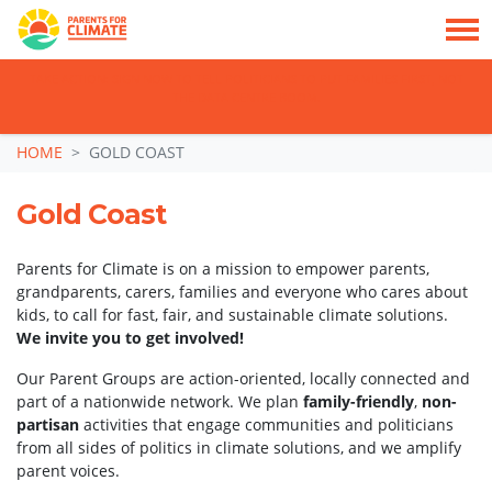
TAKE ACTION: SIGN NOW TO TELL POLITICIANS TO PUT FAMILIES FIRST, NOT
THE DATA CENTRE BOOM.
Skip navigation
HOME
GOLD COAST
Gold Coast
Parents for Climate is on a mission to empower parents,
grandparents, carers, families and everyone who cares about
kids, to call for fast, fair, and sustainable climate solutions.
We invite you to get involved!
Our Parent Groups are action-oriented, locally connected and
part of a nationwide network. We plan
family-friendly
,
non-
partisan
activities that engage communities and politicians
from all sides of politics in climate solutions, and we amplify
parent voices.