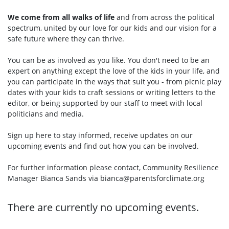
We come from all walks of life
and from across the political
spectrum, united by our love for our kids and our vision for a
safe future where they can thrive.
You can be as involved as you like. You don't need to be an
expert on anything except the love of the kids in your life, and
you can participate in the ways that suit you - from picnic play
dates with your kids to craft sessions or writing letters to the
editor, or being supported by our staff to meet with local
politicians and media.
Sign up here to stay informed, receive updates on our
upcoming events and find out how you can be involved.
For further information please contact, Community Resilience
Manager Bianca Sands via
bianca@parentsforclimate.org
There are currently no upcoming events.