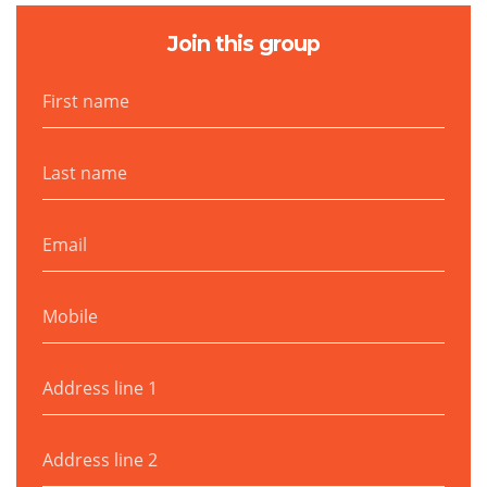
Join this group
First name
Last name
Email
Mobile
Address line 1
Address line 2