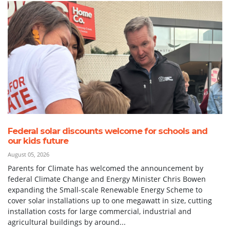
Federal solar discounts welcome for schools and
our kids future
August 05, 2026
Parents for Climate has welcomed the announcement by
federal Climate Change and Energy Minister Chris Bowen
expanding the Small-scale Renewable Energy Scheme to
cover solar installations up to one megawatt in size, cutting
installation costs for large commercial, industrial and
agricultural buildings by around...