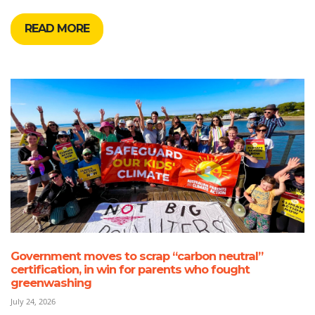
READ MORE
Government moves to scrap “carbon neutral”
certification, in win for parents who fought
greenwashing
July 24, 2026