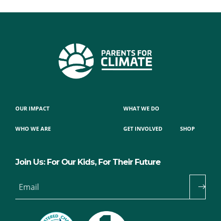
OUR IMPACT
WHAT WE DO
WHO WE ARE
GET INVOLVED
SHOP
Join Us: For Our Kids, For Their Future
Email