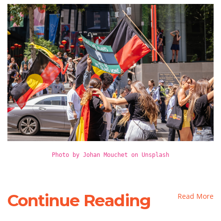
Photo by Johan Mouchet on Unsplash
Continue Reading
Read More