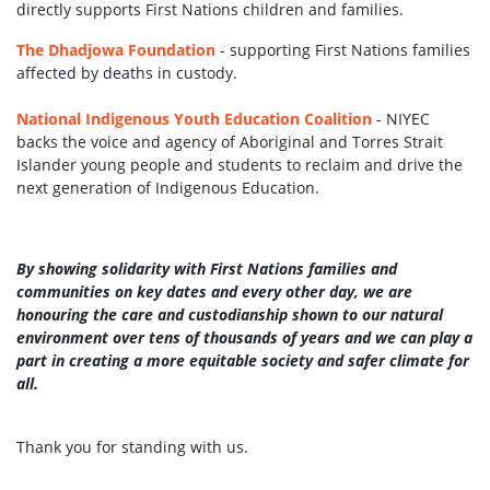
directly
supports First Nations children and families.
The Dhadjowa Foundation
- supporting First Nations families
affected by deaths in custody.
National Indigenous Youth Education Coalition
- NIYEC
backs the voice and agency of Aboriginal and Torres Strait
Islander young people and students to reclaim and drive the
next generation of Indigenous Education.
By showing solidarity with First Nations families and
communities on key dates and every other day, we are
honouring the care and custodianship shown to our natural
environment over tens of thousands of years and we can play a
part in creating a more equitable society and safer climate for
all.
Thank you for standing with us.