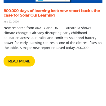
800,000 days of learning lost: new report backs the
case for Solar Our Learning
July 22, 2026
New research from ARACY and UNICEF Australia shows
climate change is already disrupting early childhood
education across Australia, and confirms solar and battery
power for early learning centres is one of the clearest fixes on
the table. A major new report released today, 800,000...
READ MORE