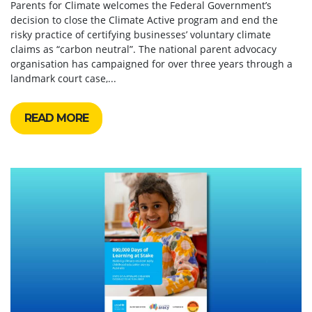
Parents for Climate welcomes the Federal Government’s
decision to close the Climate Active program and end the
risky practice of certifying businesses’ voluntary climate
claims as “carbon neutral”. The national parent advocacy
organisation has campaigned for over three years through a
landmark court case,...
READ MORE