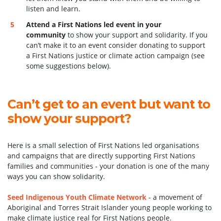
listen and learn.
Attend a First Nations led event in your
community
to show your support and solidarity. If you
can’t make it to an event consider donating to support
a First Nations justice or climate action campaign (see
some suggestions below).
Can’t get to an event but want to
show your support?
Here is a small selection of First Nations led organisations
and campaigns that are directly supporting First Nations
families and communities - your donation is one of the many
ways you can show solidarity.
Seed Indigenous Youth Climate Network
-
a movement of
Aboriginal and Torres Strait Islander young people working to
make climate justice real for First Nations people.