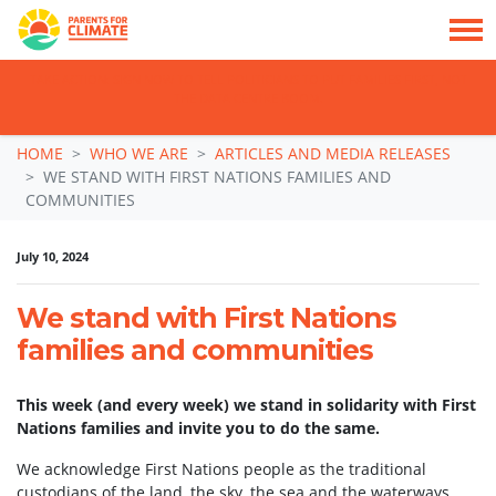
TAKE ACTION: SIGN NOW TO TELL POLITICIANS TO PUT FAMILIES FIRST, NOT
THE DATA CENTRE BOOM.
Skip navigation
HOME
WHO WE ARE
ARTICLES AND MEDIA RELEASES
WE STAND WITH FIRST NATIONS FAMILIES AND
COMMUNITIES
July 10, 2024
We stand with First Nations
families and communities
This week (and every week) we stand in solidarity with First
Nations families and invite you to do the same.
We acknowledge First Nations people as the traditional
custodians of the land, the sky, the sea and the waterways