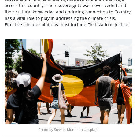
across this country. Their sovereignty was never ceded and
their cultural knowledge and enduring connection to Country
has a vital role to play in addressing the climate crisis.
Effective climate solutions must include First Nations justice.
Photo by Stewart Munro on Unsplash