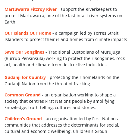
Martuwarra Fitzroy River
- support the Riverkeepers to
protect Martuwarra, one of the last intact river systems on
Earth.
Our Islands Our Home
-
a campaign led by Torres Strait
Islanders to protect their island homes
from climate impacts
Save Our Songlines
-
Traditional Custodians of Murujuga
(Burrup Pensinsula) working to protect their Songlines, rock
art, health and climate from destructive industries.
Gudanji for Country
-
protecting their homelands on the
Gudanji Nation from the threat of fracking.
Common Ground
-
an organisation working to shape a
society that centres First Nations people by amplifying
knowledge, truth-telling, cultures and stories.
Children’s Ground
-
an organisation led by First Nations
communities that addresses the determinants for social,
cultural and economic wellbeing. Children's Groun