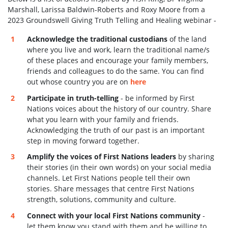
Marshall, Larissa Baldwin-Roberts and Roxy Moore from a
2023 Groundswell Giving Truth Telling and Healing webinar -
Acknowledge the traditional custodians
of the land
where you live and work, learn the traditional name/s
of these places and encourage your family members,
friends and colleagues to do the same. You can find
out whose country you are on
here
Participate in truth-telling
- be informed by First
Nations voices about the history of our country. Share
what you learn with your family and friends.
Acknowledging the truth of our past is an important
step in moving forward together.
Amplify the voices of First Nations leaders
by sharing
their stories (in their own words) on your social media
channels. Let First Nations people tell their own
stories. Share
messages that centre First Nations
strength, solutions, community and culture.
Connect with your local First Nations community
-
let them know you stand with them and be willing to