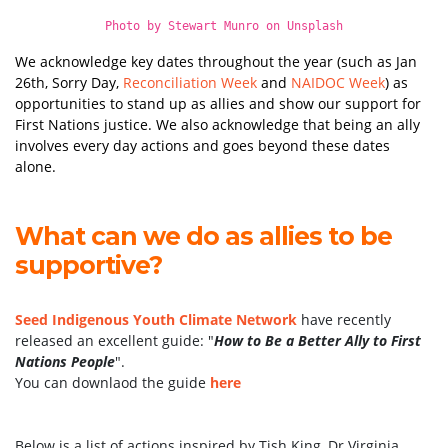
Photo by
Stewart Munro
on
Unsplash
We acknowledge key dates throughout the year (such as Jan
26th, Sorry Day,
Reconciliation Week
and
NAIDOC Week
) as
opportunities to stand up as allies and show our support for
First Nations justice. We also acknowledge that being an ally
involves every day actions and goes beyond these dates
alone.
What can we do as allies to be
supportive?
Seed Indigenous Youth Climate Network
have recently
released an excellent guide: "
How to Be a Better Ally to First
Nations People
".
You can downlaod the guide
here
Below is a list of actions inspired by Tish King, Dr Virginia