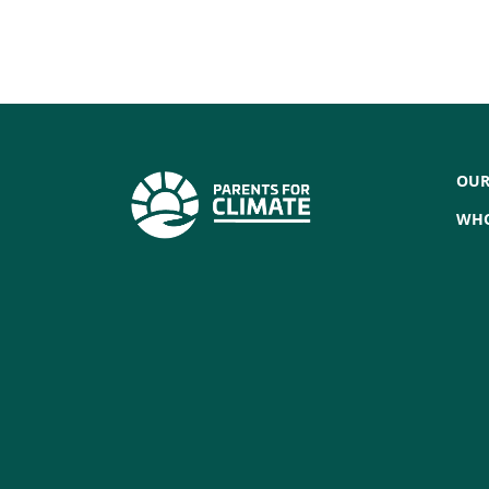
OUR
WHO