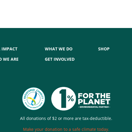
 IMPACT
WHAT WE DO
SHOP
 WE ARE
GET INVOLVED
All donations of $2 or more are tax-deductible.
Make your donation to a safe climate today.