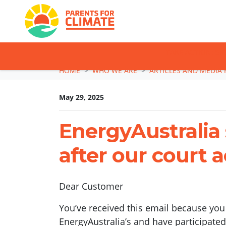
TAKE ACTION: SI
Skip navigation
HOME
WHO WE ARE
ARTICLES AND MEDIA 
May 29, 2025
EnergyAustralia 
after our court a
Dear Customer
You’ve received this email because you
EnergyAustralia’s and have participate