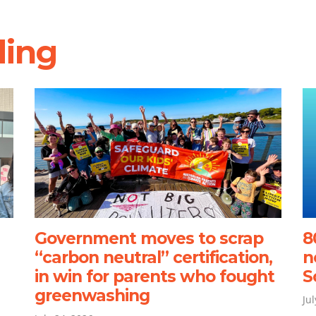
ding
Government moves to scrap
8
“carbon neutral” certification,
n
in win for parents who fought
S
greenwashing
Ju