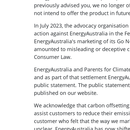
previously advised you, we no longer o
not intend to offer the product in future
In July 2023, the advocacy organisation
action against EnergyAustralia in the Fe
EnergyAustralia's marketing of its Go N
amounted to misleading or deceptive co
Consumer Law.
EnergyAustralia and Parents for Climate 
and as part of that settlement EnergyAu
public statement. The public statement 
published on our website.
We acknowledge that carbon offsetting 
assist customers to reduce their emiss
customer who felt that the way we mar
unclear. EnergyAustralia has now shifte