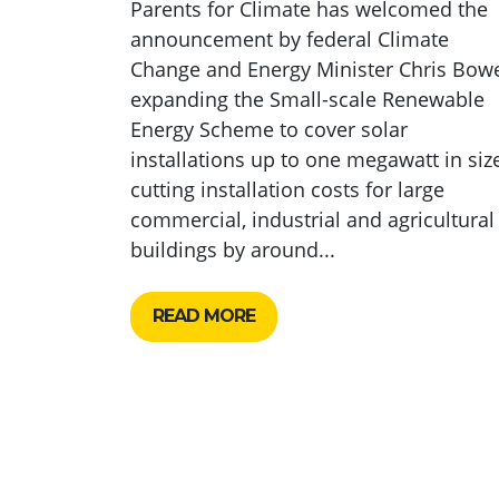
Parents for Climate has welcomed the
announcement by federal Climate
Change and Energy Minister Chris Bow
expanding the Small-scale Renewable
Energy Scheme to cover solar
installations up to one megawatt in size
cutting installation costs for large
commercial, industrial and agricultural
buildings by around...
READ MORE