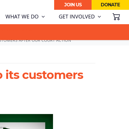
JOIN US
DONATE
SH
RENT)
WHAT WE DO
GET INVOLVED
ATA CENTRE BOOM.
USTOMERS AFTER OUR COURT ACTION
o its customers