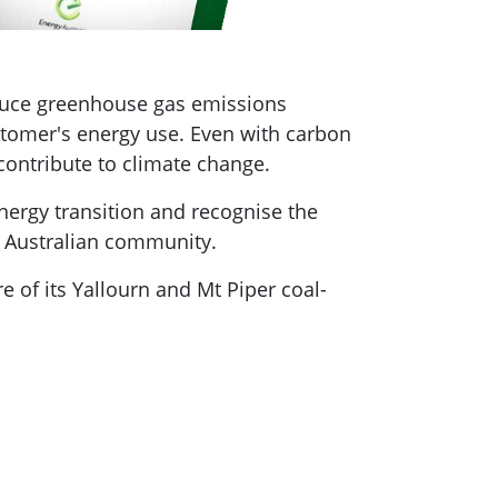
educe greenhouse gas emissions
stomer's energy use. Even with carbon
 contribute to climate change.
energy transition and recognise the
he Australian community.
re of its Yallourn and Mt Piper coal-