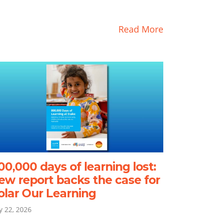
Read More
00,000 days of learning lost:
ew report backs the case for
olar Our Learning
ly 22, 2026