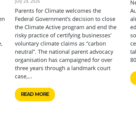
July 24, 2026
N
Parents for Climate welcomes the
Au
en
Federal Government’s decision to close
al
the Climate Active program and end the
ed
risky practice of certifying businesses’
so
,
voluntary climate claims as “carbon
ce
neutral”. The national parent advocacy
ta
organisation has campaigned for over
80
three years through a landmark court
case,...
READ MORE