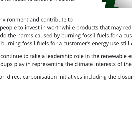
nvironment and contribute to
p people to invest in worthwhile products that may r
ndo the harms caused by burning fossil fuels for a cu
burning fossil fuels for a customer’s energy use still
 continue to take a leadership role in the renewable 
oups play in representing the climate interests of t
on direct carbonisation initiatives including the closu