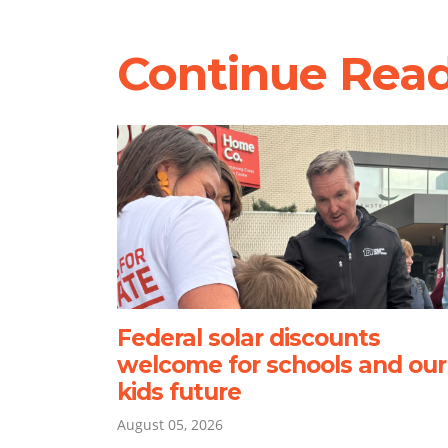
Continue Rea
Federal solar discounts
welcome for schools and our
kids future
August 05, 2026