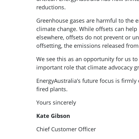
reductions.
Greenhouse gases are harmful to the e
climate change. While offsets can hel
elsewhere, offsets do not prevent or u
offsetting, the emissions released from 
We see this as an opportunity for us to
important role that climate advocacy gr
EnergyAustralia’s future focus is firmly 
fired plants.
Yours sincerely
Kate Gibson
Chief Customer Officer