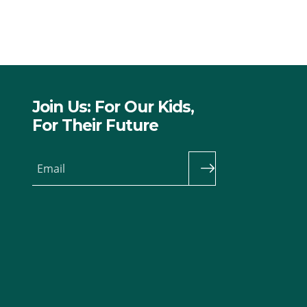
Join Us: For Our Kids,
For Their Future
Email