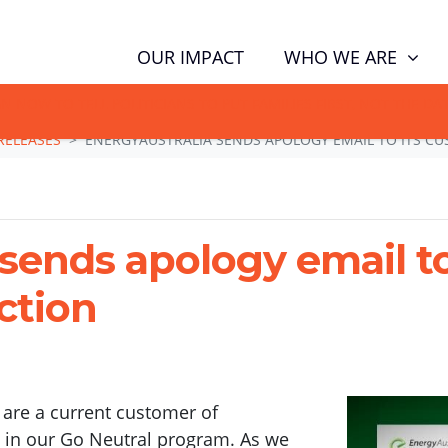
(CUR
WHO WE ARE
OUR IMPACT
GN NOW TO TELL POLITICIANS TO PUT FAMILIES FIRST, NOT THE D
RELEASES
ENERGYAUSTRALIA SENDS APOLOGY EMAIL TO ITS C
sends apology email t
ction
 are a current customer of
d in our Go Neutral program. As we