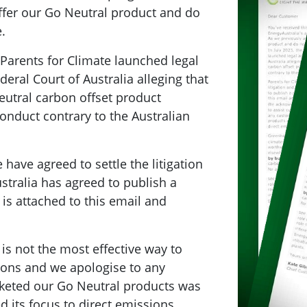
ffer our Go Neutral product and do
.
 Parents for Climate launched legal
deral Court of Australia alleging that
eutral carbon offset product
nduct contrary to the Australian
have agreed to settle the litigation
stralia has agreed to publish a
is attached to this email and
is not the most effective way to
ions and we apologise to any
keted our Go Neutral products was
d its focus to direct emissions