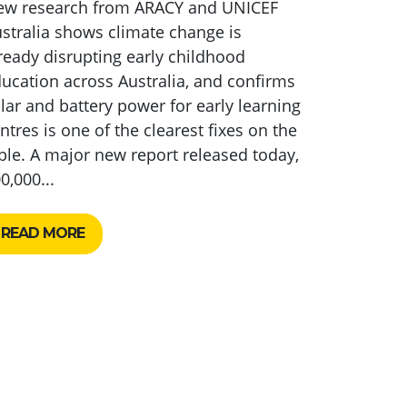
ew research from ARACY and UNICEF
stralia shows climate change is
ready disrupting early childhood
ucation across Australia, and confirms
lar and battery power for early learning
ntres is one of the clearest fixes on the
ble. A major new report released today,
0,000...
READ MORE